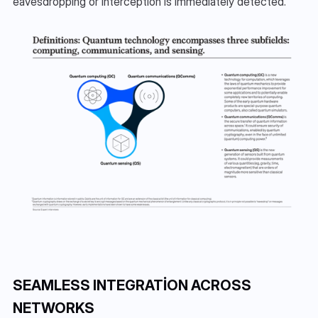
eavesdropping or interception is immediately detected.
SEAMLESS INTEGRATION ACROSS 
NETWORKS