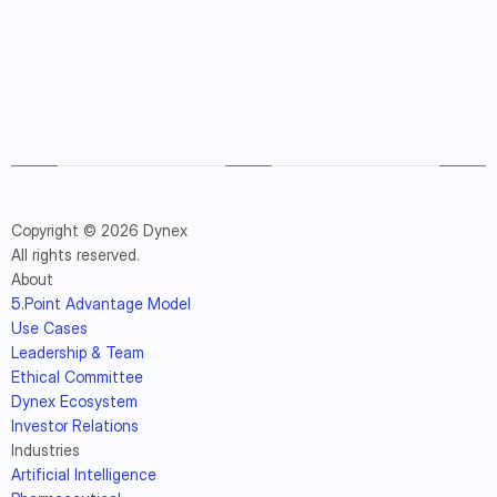
Copyright © 2026 Dynex
All rights reserved.
About
5.Point Advantage Model
Use Cases
Leadership & Team
Ethical Committee
Dynex Ecosystem
Investor Relations
Industries
Artificial Intelligence