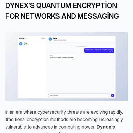
DYNEX’S QUANTUM ENCRYPTION 
FOR NETWORKS AND MESSAGING
In an era where cybersecurity threats are evolving rapidly, 
traditional encryption methods are becoming increasingly 
vulnerable to advances in computing power. 
Dynex’s 