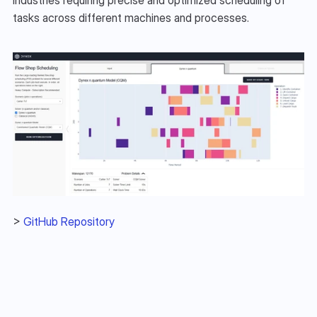
tasks across different machines and processes.
> 
GitHub Repository