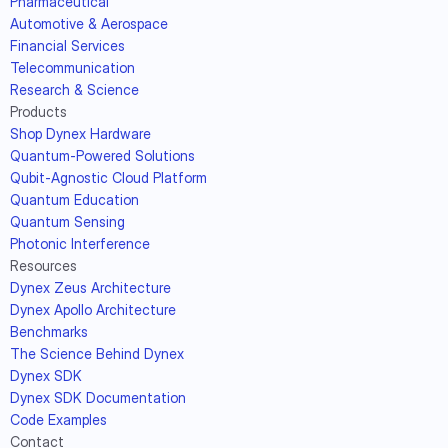
Pharmaceutical
Automotive & Aerospace
Financial Services
Telecommunication
Research & Science
Products
Shop Dynex Hardware
Quantum-Powered Solutions
Qubit-Agnostic Cloud Platform
Quantum Education
Quantum Sensing
Photonic Interference
Resources
Dynex Zeus Architecture
Dynex Apollo Architecture
Benchmarks
The Science Behind Dynex
Dynex SDK
Dynex SDK Documentation
Code Examples
Contact