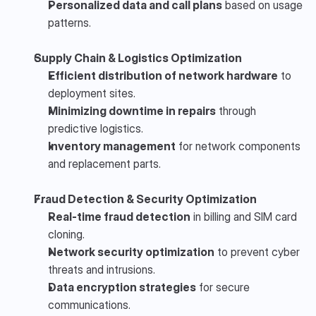
Personalized data and call plans
 based on usage 
patterns.
Supply Chain & Logistics Optimization
Efficient distribution of network hardware
 to 
deployment sites.
Minimizing downtime in repairs
 through 
predictive logistics.
Inventory management
 for network components 
and replacement parts.
Fraud Detection & Security Optimization
Real-time fraud detection
 in billing and SIM card 
cloning.
Network security optimization
 to prevent cyber 
threats and intrusions.
Data encryption strategies
 for secure 
communications.