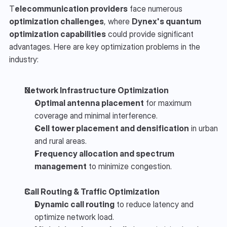
T
elecommunication providers
 face numerous 
optimization challenges
, where 
Dynex's quantum 
optimization capabilities
 could provide significant 
advantages. Here are key optimization problems in the 
industry:
Network Infrastructure Optimization
Optimal antenna placement
 for maximum 
coverage and minimal interference.
Cell tower placement and densification
 in urban 
and rural areas.
Frequency allocation and spectrum 
management
 to minimize congestion.
Call Routing & Traffic Optimization
Dynamic call routing
 to reduce latency and 
optimize network load.