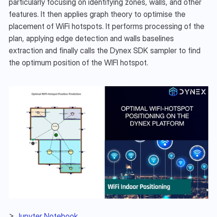
particularly focusing on identifying zones, walls, and other 
features. It then applies graph theory to optimise the 
placement of WiFi hotspots. It performs processing of the 
plan, applying edge detection and walls baselines 
extraction and finally calls the Dynex SDK sampler to find 
the optimum position of the WIFI hotspot. 
> 
Jupyter Notebook