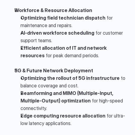
Workforce & Resource Allocation
Optimizing field technician dispatch
 for 
maintenance and repairs.
AI-driven workforce scheduling
 for customer 
support teams.
Efficient allocation of IT and network 
resources
 for peak demand periods.
5G & Future Network Deployment
Optimizing the rollout of 5G infrastructure
 to 
balance coverage and cost.
Beamforming and MIMO (Multiple-Input, 
Multiple-Output) optimization
 for high-speed 
connectivity.
Edge computing resource allocation
 for ultra-
low latency applications.