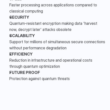
Faster processing across applications compared to 
classical computing 
SECURITY
Quantum-resistant encryption making data 'harvest 
now, decrypt later' attacks obsolete 
SCALABILITY
Support for millions of simultaneous secure connections 
without performance degradation
EFFICIENCY
Reduction in infrastructure and operational costs 
through quantum optimization
FUTURE PROOF
Protection against quantum threats