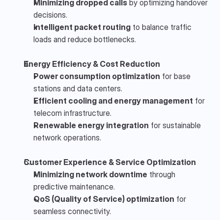
Minimizing dropped calls
 by optimizing handover 
decisions.
Intelligent packet routing
 to balance traffic 
loads and reduce bottlenecks.
Energy Efficiency & Cost Reduction
Power consumption optimization
 for base 
stations and data centers.
Efficient cooling and energy management
 for 
telecom infrastructure.
Renewable energy integration
 for sustainable 
network operations.
Customer Experience & Service Optimization
Minimizing network downtime
 through 
predictive maintenance.
QoS (Quality of Service) optimization
 for 
seamless connectivity.