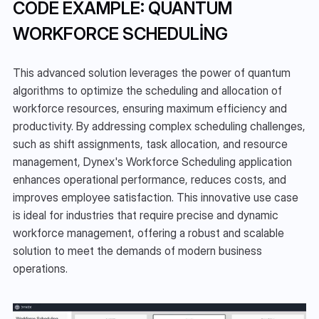
CODE EXAMPLE: QUANTUM 
WORKFORCE SCHEDULING
This advanced solution leverages the power of quantum 
algorithms to optimize the scheduling and allocation of 
workforce resources, ensuring maximum efficiency and 
productivity. By addressing complex scheduling challenges, 
such as shift assignments, task allocation, and resource 
management, Dynex's Workforce Scheduling application 
enhances operational performance, reduces costs, and 
improves employee satisfaction. This innovative use case 
is ideal for industries that require precise and dynamic 
workforce management, offering a robust and scalable 
solution to meet the demands of modern business 
operations.