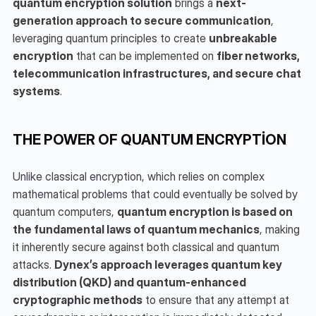
quantum encryption solution
 brings a 
next-
generation approach to secure communication
, 
leveraging quantum principles to create 
unbreakable 
encryption
 that can be implemented on 
fiber networks, 
telecommunication infrastructures, and secure chat 
systems
.
THE POWER OF QUANTUM ENCRYPTION
Unlike classical encryption, which relies on complex 
mathematical problems that could eventually be solved by 
quantum computers, 
quantum encryption is based on 
the fundamental laws of quantum mechanics
, making 
it inherently secure against both classical and quantum 
attacks. 
Dynex’s approach leverages quantum key 
distribution (QKD) and quantum-enhanced 
cryptographic methods
 to ensure that any attempt at 