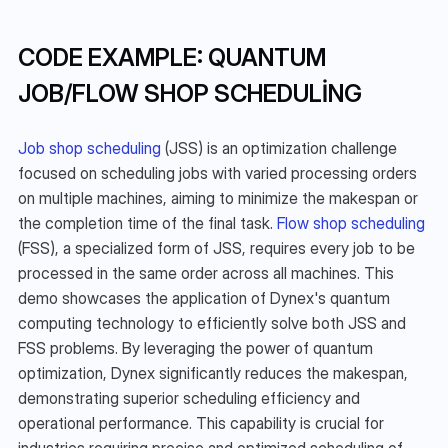
CODE EXAMPLE: QUANTUM 
JOB/FLOW SHOP SCHEDULING
Job shop scheduling
 (JSS) is an optimization challenge 
focused on scheduling jobs with varied processing orders 
on multiple machines, aiming to minimize the makespan or 
the completion time of the final task. 
Flow shop scheduling
(FSS), a specialized form of JSS, requires every job to be 
processed in the same order across all machines. This 
demo showcases the application of Dynex's quantum 
computing technology to efficiently solve both JSS and 
FSS problems. By leveraging the power of quantum 
optimization, Dynex significantly reduces the makespan, 
demonstrating superior scheduling efficiency and 
operational performance. This capability is crucial for 
industries requiring precise and optimized scheduling of 