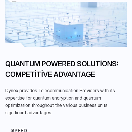
QUANTUM POWERED SOLUTIONS: 
COMPETITIVE ADVANTAGE
Dynex provides Telecommunication Providers with its 
expertise for quantum encryption and quantum 
optimization throughout the various business units 
significant advantages:
SPEED