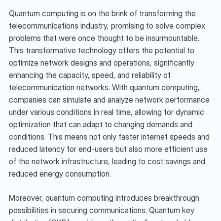
Quantum computing is on the brink of transforming the 
telecommunications industry, promising to solve complex 
problems that were once thought to be insurmountable. 
This transformative technology offers the potential to 
optimize network designs and operations, significantly 
enhancing the capacity, speed, and reliability of 
telecommunication networks. With quantum computing, 
companies can simulate and analyze network performance 
under various conditions in real time, allowing for dynamic 
optimization that can adapt to changing demands and 
conditions. This means not only faster internet speeds and 
reduced latency for end-users but also more efficient use 
of the network infrastructure, leading to cost savings and 
reduced energy consumption.
Moreover, quantum computing introduces breakthrough 
possibilities in securing communications. Quantum key 