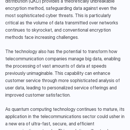
distribution (QKD) provides a theoretically unbreakable 
encryption method, safeguarding data against even the 
most sophisticated cyber threats. This is particularly 
critical as the volume of data transmitted over networks 
continues to skyrocket, and conventional encryption 
methods face increasing challenges.
The technology also has the potential to transform how 
telecommunication companies manage big data, enabling 
the processing of vast amounts of data at speeds 
previously unimaginable. This capability can enhance 
customer service through more sophisticated analysis of 
user data, leading to personalized service offerings and 
improved customer satisfaction.
As quantum computing technology continues to mature, its 
application in the telecommunications sector could usher in 
a new era of ultra-fast, secure, and efficient 