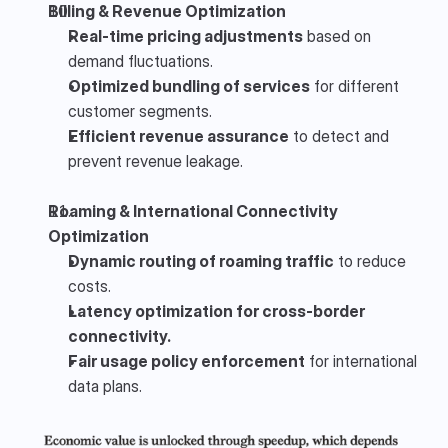
Billing & Revenue Optimization
Real-time pricing adjustments
 based on 
demand fluctuations.
Optimized bundling of services
 for different 
customer segments.
Efficient revenue assurance
 to detect and 
prevent revenue leakage.
Roaming & International Connectivity 
Optimization
Dynamic routing of roaming traffic
 to reduce 
costs.
Latency optimization for cross-border 
connectivity.
Fair usage policy enforcement
 for international 
data plans.