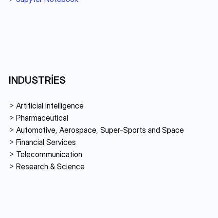
INDUSTRIES
> 
Artificial Intelligence
> 
Pharmaceutical
> 
Automotive, Aerospace, Super-Sports and Space
> 
Financial Services 
> 
Telecommunication
> 
Research & Science