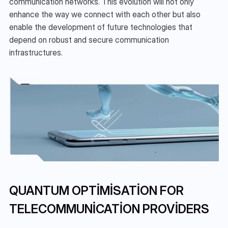
communication networks. This evolution will not only 
enhance the way we connect with each other but also 
enable the development of future technologies that 
depend on robust and secure communication 
infrastructures.
QUANTUM OPTIMISATION FOR 
TELECOMMUNICATION PROVIDERS