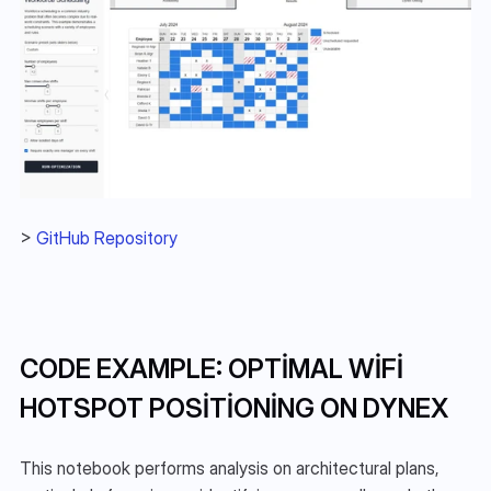
> 
GitHub Repository
CODE EXAMPLE: OPTIMAL WIFI 
HOTSPOT POSITIONING ON DYNEX
This notebook performs analysis on architectural plans, 