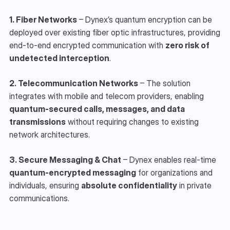
1. Fiber Networks
 – Dynex’s quantum encryption can be 
deployed over existing fiber optic infrastructures, providing 
end-to-end encrypted communication with 
zero risk of 
undetected interception
.
2. Telecommunication Networks
 – The solution 
integrates with mobile and telecom providers, enabling 
quantum-secured calls, messages, and data 
transmissions
 without requiring changes to existing 
network architectures.
3. Secure Messaging & Chat
 – Dynex enables real-time 
quantum-encrypted messaging
 for organizations and 
individuals, ensuring 
absolute confidentiality
 in private 
communications.