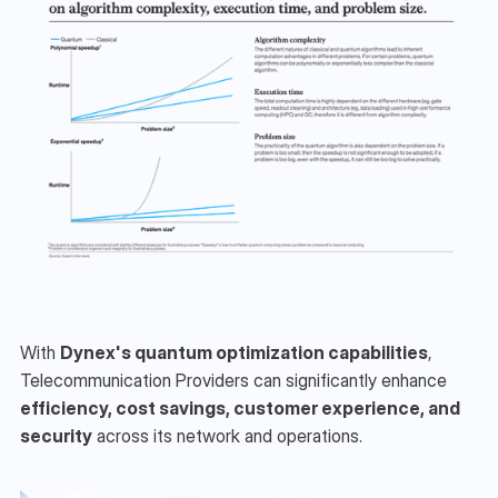
With 
Dynex's quantum optimization capabilities
, 
Telecommunication Providers can significantly enhance 
efficiency, cost savings, customer experience, and 
security
 across its network and operations.