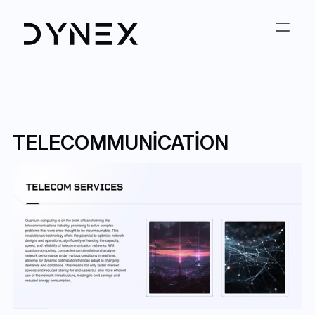
TELECOMMUNICATION