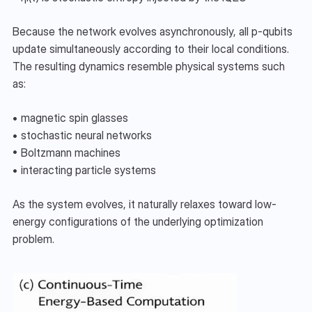
Because the network evolves asynchronously, all p-qubits 
update simultaneously according to their local conditions. 
The resulting dynamics resemble physical systems such 
as:
• magnetic spin glasses
• stochastic neural networks
• Boltzmann machines
• interacting particle systems
As the system evolves, it naturally relaxes toward low-
energy configurations of the underlying optimization 
problem.