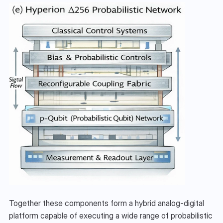
Together these components form a hybrid analog-digital 
platform capable of executing a wide range of probabilistic 