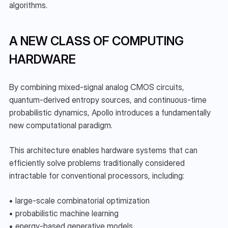
algorithms.
A NEW CLASS OF COMPUTING 
HARDWARE
By combining mixed-signal analog CMOS circuits, 
quantum-derived entropy sources, and continuous-time 
probabilistic dynamics, Apollo introduces a fundamentally 
new computational paradigm.
This architecture enables hardware systems that can 
efficiently solve problems traditionally considered 
intractable for conventional processors, including:
• large-scale combinatorial optimization
• probabilistic machine learning
• energy-based generative models