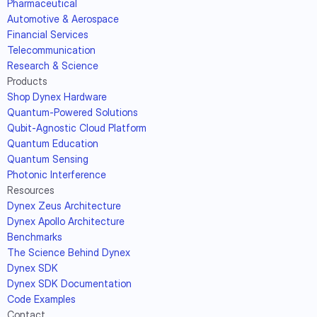
Pharmaceutical
Automotive & Aerospace
Financial Services
Telecommunication
Research & Science
Products
Shop Dynex Hardware
Quantum-Powered Solutions
Qubit-Agnostic Cloud Platform
Quantum Education
Quantum Sensing
Photonic Interference
Resources
Dynex Zeus Architecture
Dynex Apollo Architecture
Benchmarks
The Science Behind Dynex
Dynex SDK
Dynex SDK Documentation
Code Examples
Contact