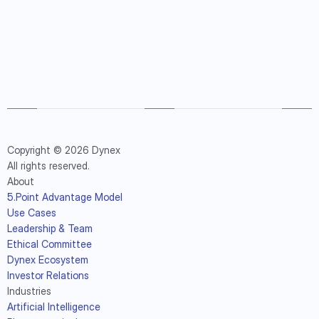
Copyright © 2026 Dynex
All rights reserved.
About
5.Point Advantage Model
Use Cases
Leadership & Team
Ethical Committee
Dynex Ecosystem
Investor Relations
Industries
Artificial Intelligence