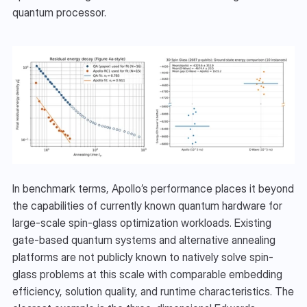
quantum processor.
In benchmark terms, Apollo’s performance places it beyond 
the capabilities of currently known quantum hardware for 
large-scale spin-glass optimization workloads. Existing 
gate-based quantum systems and alternative annealing 
platforms are not publicly known to natively solve spin-
glass problems at this scale with comparable embedding 
efficiency, solution quality, and runtime characteristics. The 