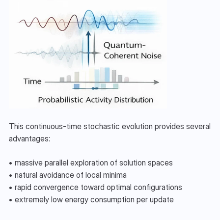
This continuous-time stochastic evolution provides several 
advantages:
• massive parallel exploration of solution spaces
• natural avoidance of local minima
• rapid convergence toward optimal configurations
• extremely low energy consumption per update