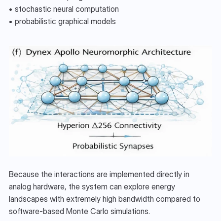
• stochastic neural computation
• probabilistic graphical models
Because the interactions are implemented directly in 
analog hardware, the system can explore energy 
landscapes with extremely high bandwidth compared to 
software-based Monte Carlo simulations.