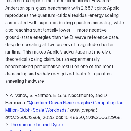
clearest example is the three-dimensional Edwards–
Anderson spin-glass benchmark with 2,687 spins: Apollo 
reproduces the quantum-critical residual-energy scaling 
associated with superconducting quantum annealing, while 
also reaching substantially lower — more negative — 
ground-state energies than the D-Wave reference data, 
despite operating at two orders of magnitude shorter 
runtime. This makes Apollo’s advantage not merely a 
theoretical scaling claim, but an experimentally 
benchmarked performance result on one of the most 
demanding and widely recognized tests for quantum 
annealing hardware.
> A. Ivanov, S. Rahmeh, E. G. S. Nascimento, and D. 
Herrmann, “
Quantum-Driven Neuromorphic Computing for 
Million-Qubit-Scale Workloads
,” 
arXiv preprint 
arXiv:2606.12968
, 2026. doi: 10.48550/arXiv.2606.12968.
> 
The science behind Dynex