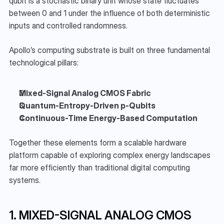
qubit is a stochastic binary unit whose state fluctuates 
between 0 and 1 under the influence of both deterministic 
inputs and controlled randomness.
Apollo’s computing substrate is built on three fundamental 
technological pillars:
Mixed-Signal Analog CMOS Fabric
Quantum-Entropy-Driven p-Qubits
Continuous-Time Energy-Based Computation
Together these elements form a scalable hardware 
platform capable of exploring complex energy landscapes 
far more efficiently than traditional digital computing 
systems.
1. MIXED-SIGNAL ANALOG CMOS 