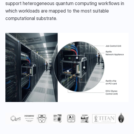
support heterogeneous quantum computing workflows in 
which workloads are mapped to the most suitable 
computational substrate.