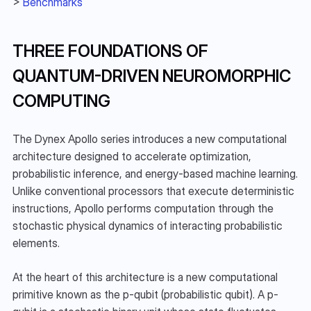
> 
Benchmarks
THREE FOUNDATIONS OF 
QUANTUM-DRIVEN NEUROMORPHIC 
COMPUTING
The Dynex Apollo series introduces a new computational 
architecture designed to accelerate optimization, 
probabilistic inference, and energy-based machine learning. 
Unlike conventional processors that execute deterministic 
instructions, Apollo performs computation through the 
stochastic physical dynamics of interacting probabilistic 
elements.
At the heart of this architecture is a new computational 
primitive known as the p-qubit (probabilistic qubit). A p-