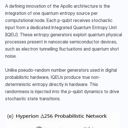
A defining innovation of the Apollo architecture is the 
integration of one quantum entropy source per 
computational node. Each p-qubit receives stochastic 
input from a dedicated Integrated Quantum Entropy Unit 
(IQEU). These entropy generators exploit quantum physical 
processes present in nanoscale semiconductor devices, 
such as electron tunnelling fluctuations and quantum shot 
noise.
Unlike pseudo-random number generators used in digital 
probabilistic hardware, IQEUs produce true non-
deterministic entropy directly in hardware. This 
randomness is injected into the p-qubit dynamics to drive 
stochastic state transitions.