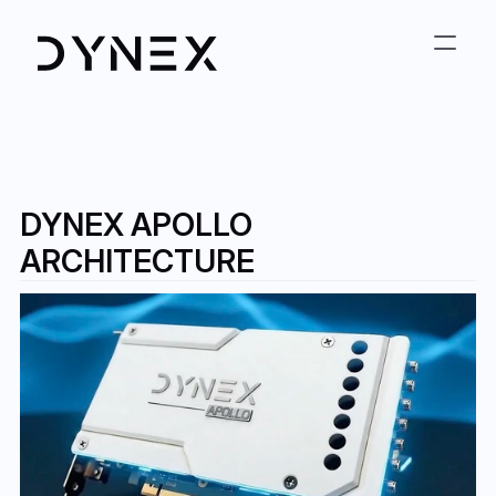
DYNEX APOLLO 
ARCHITECTURE