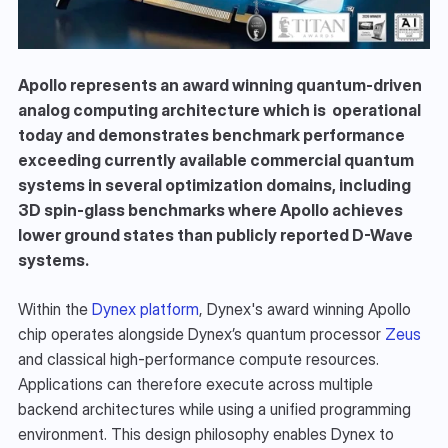
Apollo represents an award winning quantum-driven 
analog computing architecture which is  operational 
today and demonstrates benchmark performance 
exceeding currently available commercial quantum 
systems in several optimization domains, including 
3D spin-glass benchmarks where Apollo achieves 
lower ground states than publicly reported D-Wave 
systems.
Within the 
Dynex platform
, Dynex's award winning Apollo 
chip operates alongside Dynex’s quantum processor 
Zeus
and classical high-performance compute resources. 
Applications can therefore execute across multiple 
backend architectures while using a unified programming 
environment. This design philosophy enables Dynex to 