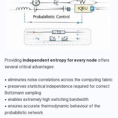
Providing 
independent entropy for every node
 offers 
several critical advantages:
• eliminates noise correlations across the computing fabric
• preserves statistical independence required for correct 
Boltzmann sampling
• enables extremely high switching bandwidth
• ensures accurate thermodynamic behaviour of the 
probabilistic network