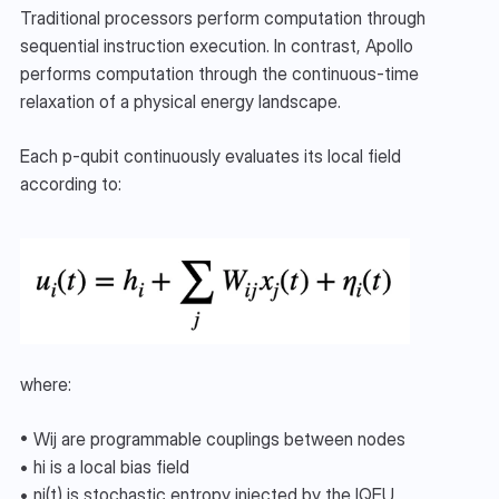
Traditional processors perform computation through 
sequential instruction execution. In contrast, Apollo 
performs computation through the continuous-time 
relaxation of a physical energy landscape.
Each p-qubit continuously evaluates its local field 
according to:
where:
• Wij are programmable couplings between nodes
• hi​ is a local bias field
• ηi(t) is stochastic entropy injected by the IQEU