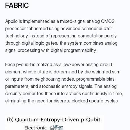
FABRIC
Apollo is implemented as a mixed-signal analog CMOS 
processor fabricated using advanced semiconductor 
technology. Instead of representing computation purely 
through digital logic gates, the system combines analog 
signal processing with digital programmability.
Each p-qubit is realized as a low-power analog circuit 
element whose state is determined by the weighted sum 
of inputs from neighbouring nodes, programmable bias 
parameters, and stochastic entropy signals. The analog 
circuitry computes these interactions continuously in time, 
eliminating the need for discrete clocked update cycles.