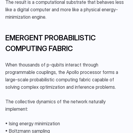
The result is a computational substrate that behaves less 
like a digital computer and more like a physical energy-
minimization engine.
EMERGENT PROBABILISTIC 
COMPUTING FABRIC
When thousands of p-qubits interact through 
programmable couplings, the Apollo processor forms a 
large-scale probabilistic computing fabric capable of 
solving complex optimization and inference problems.
The collective dynamics of the network naturally 
implement:
• Ising energy minimization
• Boltzmann sampling