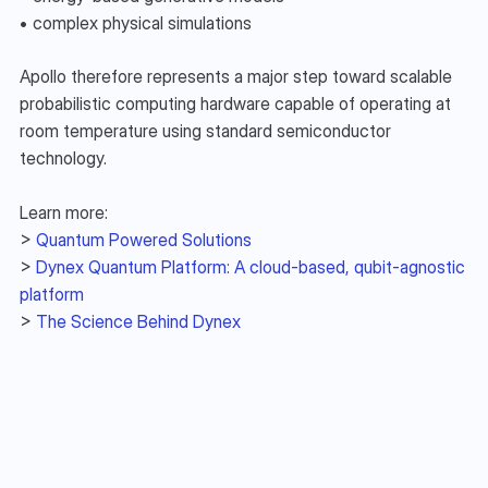
• complex physical simulations
Apollo therefore represents a major step toward scalable 
probabilistic computing hardware capable of operating at 
room temperature using standard semiconductor 
technology.
Learn more:
> 
Quantum Powered Solutions
> 
Dynex Quantum Platform: A cloud-based, qubit-agnostic 
platform
> 
The Science Behind Dynex