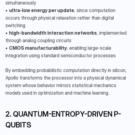
simultaneously
• 
ultra-low energy per update
, since computation 
occurs through physical relaxation rather than digital 
switching
• 
high-bandwidth interaction networks
, implemented 
through analog coupling circuits
• 
CMOS manufacturability
, enabling large-scale 
integration using standard semiconductor processes
By embedding probabilistic computation directly in silicon, 
Apollo transforms the processor into a physical dynamical 
system whose behavior mirrors statistical mechanics 
models used in optimization and machine learning.
2. QUANTUM-ENTROPY-DRIVEN P-
QUBITS