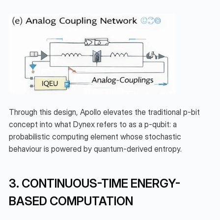
Through this design, Apollo elevates the traditional p-bit 
concept into what Dynex refers to as a p-qubit: a 
probabilistic computing element whose stochastic 
behaviour is powered by quantum-derived entropy.
3. CONTINUOUS-TIME ENERGY-
BASED COMPUTATION