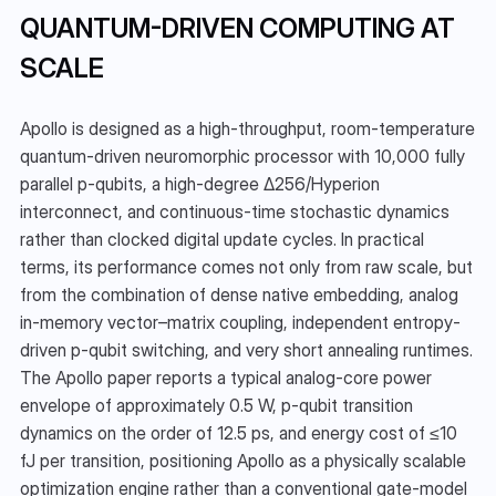
QUANTUM-DRIVEN COMPUTING AT 
SCALE
Apollo is designed as a high-throughput, room-temperature 
quantum-driven neuromorphic processor with 10,000 fully 
parallel p-qubits, a high-degree Δ256/Hyperion 
interconnect, and continuous-time stochastic dynamics 
rather than clocked digital update cycles. In practical 
terms, its performance comes not only from raw scale, but 
from the combination of dense native embedding, analog 
in-memory vector–matrix coupling, independent entropy-
driven p-qubit switching, and very short annealing runtimes. 
The Apollo paper reports a typical analog-core power 
envelope of approximately 0.5 W, p-qubit transition 
dynamics on the order of 12.5 ps, and energy cost of ≤10 
fJ per transition, positioning Apollo as a physically scalable 
optimization engine rather than a conventional gate-model 