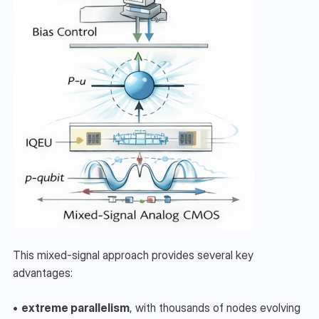
This mixed-signal approach provides several key 
advantages:
• 
extreme parallelism
, with thousands of nodes evolving 