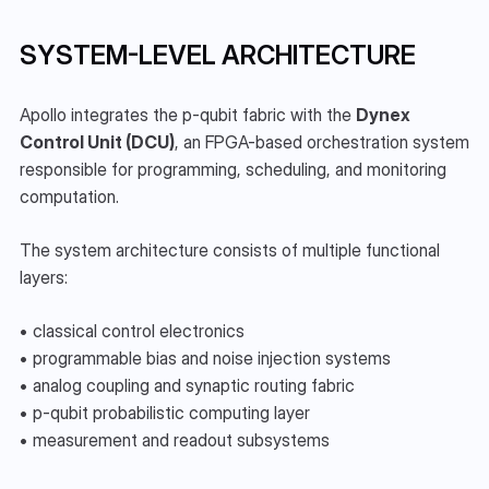
SYSTEM-LEVEL ARCHITECTURE
Apollo integrates the p-qubit fabric with the 
Dynex 
Control Unit (DCU)
, an FPGA-based orchestration system 
responsible for programming, scheduling, and monitoring 
computation.
The system architecture consists of multiple functional 
layers:
• classical control electronics
• programmable bias and noise injection systems
• analog coupling and synaptic routing fabric
• p-qubit probabilistic computing layer
• measurement and readout subsystems