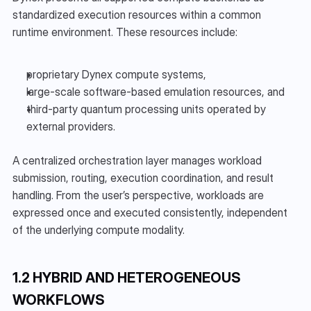
standardized execution resources within a common 
runtime environment. These resources include:
proprietary Dynex compute systems,
large-scale software-based emulation resources, and
third-party quantum processing units operated by 
external providers.
A centralized orchestration layer manages workload 
submission, routing, execution coordination, and result 
handling. From the user’s perspective, workloads are 
expressed once and executed consistently, independent 
of the underlying compute modality.
1.2 HYBRID AND HETEROGENEOUS 
WORKFLOWS