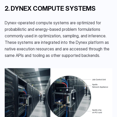
2. DYNEX COMPUTE SYSTEMS
Dynex-operated compute systems are optimized for 
probabilistic and energy-based problem formulations 
commonly used in optimization, sampling, and inference. 
These systems are integrated into the Dynex platform as 
native execution resources and are accessed through the 
same APIs and tooling as other supported backends.