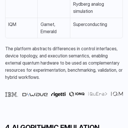
Rydberg analog 
simulation
IQM
Garnet, 
Superconducting
Emerald
The platform abstracts differences in control interfaces, 
device topology, and execution semantics, enabling 
external quantum hardware to be used as complementary 
resources for experimentation, benchmarking, validation, or 
hybrid workflows.
4. ALGORITHMIC EMULATION 