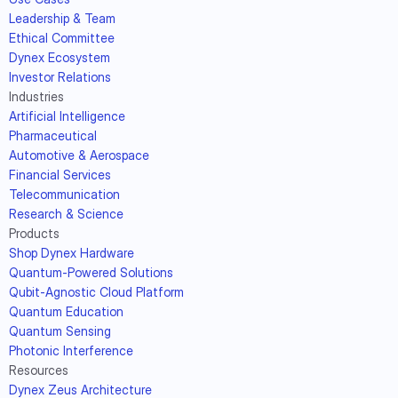
Leadership & Team
Ethical Committee
Dynex Ecosystem
Investor Relations
Industries
Artificial Intelligence
Pharmaceutical
Automotive & Aerospace
Financial Services
Telecommunication
Research & Science
Products
Shop Dynex Hardware
Quantum-Powered Solutions
Qubit-Agnostic Cloud Platform
Quantum Education
Quantum Sensing
Photonic Interference
Resources
Dynex Zeus Architecture