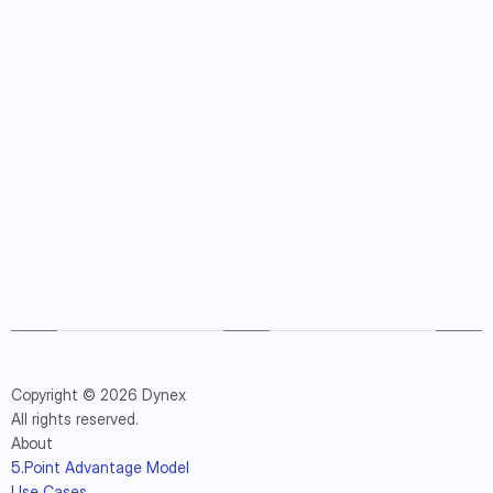
Copyright © 2026 Dynex
All rights reserved.
About
5.Point Advantage Model
Use Cases