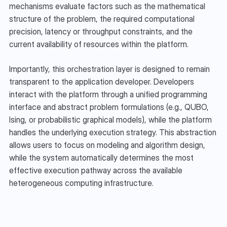
mechanisms evaluate factors such as the mathematical 
structure of the problem, the required computational 
precision, latency or throughput constraints, and the 
current availability of resources within the platform.
Importantly, this orchestration layer is designed to remain 
transparent to the application developer. Developers 
interact with the platform through a unified programming 
interface and abstract problem formulations (e.g., QUBO, 
Ising, or probabilistic graphical models), while the platform 
handles the underlying execution strategy. This abstraction 
allows users to focus on modeling and algorithm design, 
while the system automatically determines the most 
effective execution pathway across the available 
heterogeneous computing infrastructure.