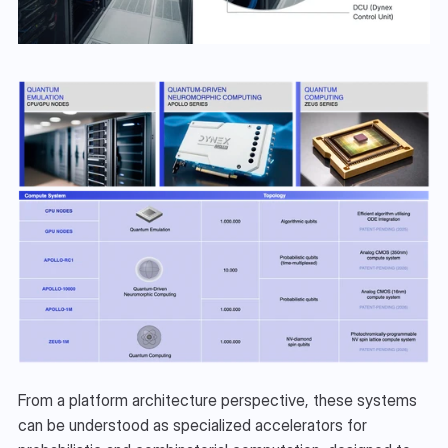
From a platform architecture perspective, these systems 
can be understood as specialized accelerators for 