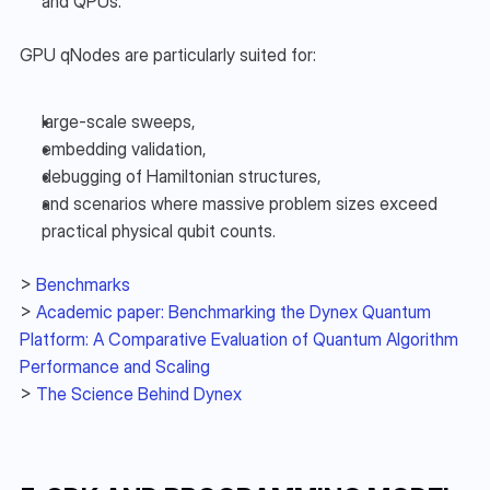
and QPUs.
GPU qNodes are particularly suited for:
large-scale sweeps,
embedding validation,
debugging of Hamiltonian structures,
and scenarios where massive problem sizes exceed 
practical physical qubit counts.
> 
Benchmarks
> 
Academic paper: Benchmarking the Dynex Quantum 
Platform: A Comparative Evaluation of Quantum Algorithm 
Performance and Scaling
> 
The Science Behind Dynex