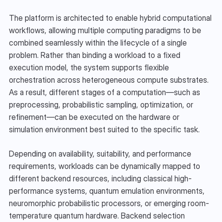
The platform is architected to enable hybrid computational 
workflows, allowing multiple computing paradigms to be 
combined seamlessly within the lifecycle of a single 
problem. Rather than binding a workload to a fixed 
execution model, the system supports flexible 
orchestration across heterogeneous compute substrates. 
As a result, different stages of a computation—such as 
preprocessing, probabilistic sampling, optimization, or 
refinement—can be executed on the hardware or 
simulation environment best suited to the specific task.
Depending on availability, suitability, and performance 
requirements, workloads can be dynamically mapped to 
different backend resources, including classical high-
performance systems, quantum emulation environments, 
neuromorphic probabilistic processors, or emerging room-
temperature quantum hardware. Backend selection 