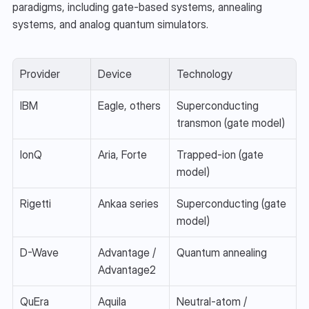
paradigms, including gate-based systems, annealing 
systems, and analog quantum simulators.
Provider
Device
Technology
IBM
Eagle, others
Superconducting 
transmon (gate model)
IonQ
Aria, Forte
Trapped-ion (gate 
model)
Rigetti
Ankaa series
Superconducting (gate 
model)
D-Wave
Advantage / 
Quantum annealing
Advantage2
QuEra
Aquila
Neutral-atom / 