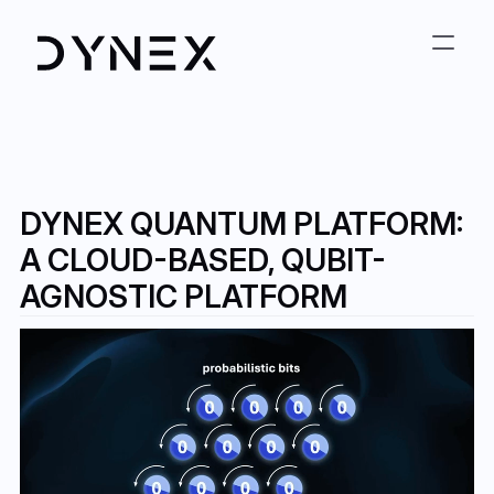
DYNEX QUANTUM PLATFORM: 
A CLOUD-BASED, QUBIT-
AGNOSTIC PLATFORM