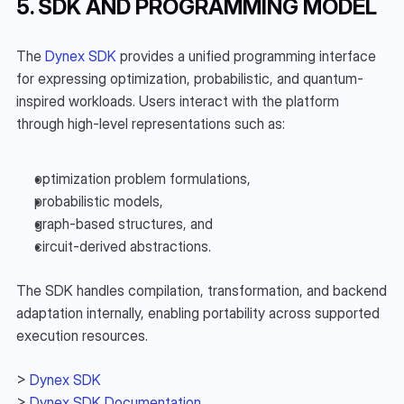
5. SDK AND PROGRAMMING MODEL
The 
Dynex SDK
 provides a unified programming interface 
for expressing optimization, probabilistic, and quantum-
inspired workloads. Users interact with the platform 
through high-level representations such as:
optimization problem formulations,
probabilistic models,
graph-based structures, and
circuit-derived abstractions.
The SDK handles compilation, transformation, and backend 
adaptation internally, enabling portability across supported 
execution resources.
> 
Dynex SDK
> 
Dynex SDK Documentation