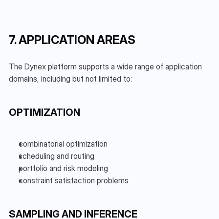
7. APPLICATION AREAS
The Dynex platform supports a wide range of application 
domains, including but not limited to:
OPTIMIZATION
combinatorial optimization
scheduling and routing
portfolio and risk modeling
constraint satisfaction problems
SAMPLING AND INFERENCE