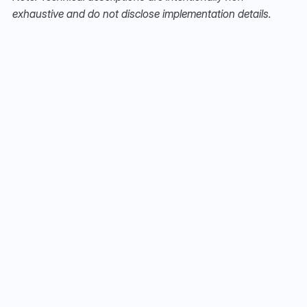
exhaustive and do not disclose implementation details.