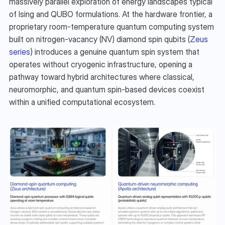
massively parallel exploration of energy landscapes typical 
of Ising and QUBO formulations. At the hardware frontier, a 
proprietary room-temperature quantum computing system 
built on nitrogen-vacancy (NV) diamond spin qubits (
Zeus 
series
) introduces a genuine quantum spin system that 
operates without cryogenic infrastructure, opening a 
pathway toward hybrid architectures where classical, 
neuromorphic, and quantum spin-based devices coexist 
within a unified computational ecosystem.