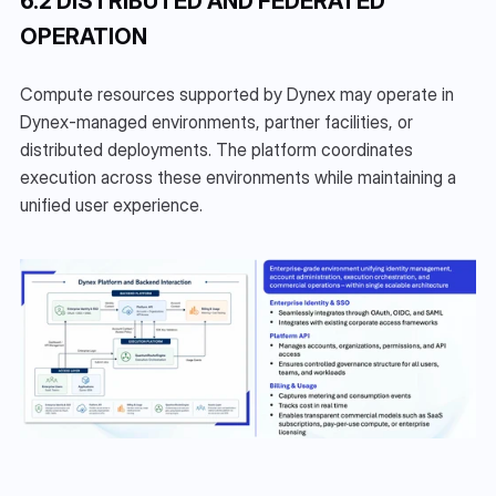
6.2 DISTRIBUTED AND FEDERATED 
OPERATION
Compute resources supported by Dynex may operate in 
Dynex-managed environments, partner facilities, or 
distributed deployments. The platform coordinates 
execution across these environments while maintaining a 
unified user experience.