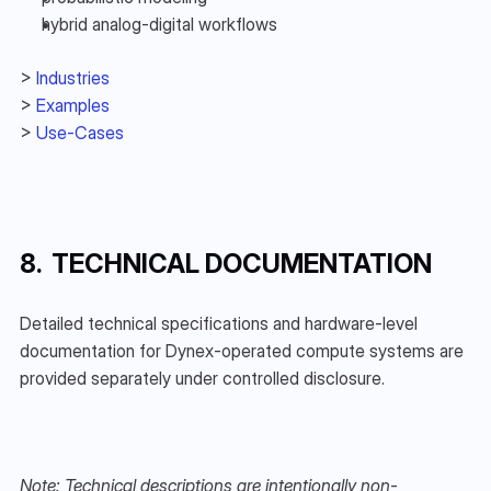
hybrid analog-digital workflows
> 
Industries
> 
Examples
> 
Use-Cases
8.  TECHNICAL DOCUMENTATION
Detailed technical specifications and hardware-level 
documentation for Dynex-operated compute systems are 
provided separately under controlled disclosure.
Note: Technical descriptions are intentionally non-