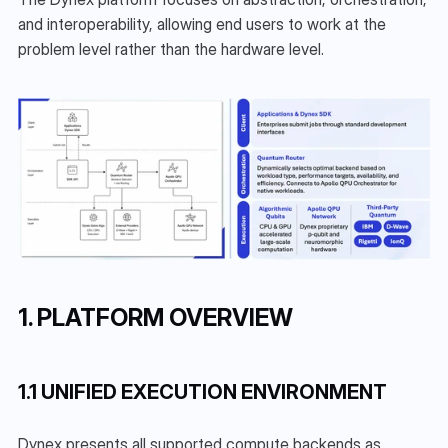
and interoperability, allowing end users to work at the 
problem level rather than the hardware level.
1. PLATFORM OVERVIEW
1.1 UNIFIED EXECUTION ENVIRONMENT
Dynex presents all supported compute backends as 