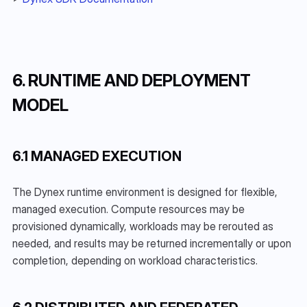
6. RUNTIME AND DEPLOYMENT 
MODEL
6.1 MANAGED EXECUTION
The Dynex runtime environment is designed for flexible, 
managed execution. Compute resources may be 
provisioned dynamically, workloads may be rerouted as 
needed, and results may be returned incrementally or upon 
completion, depending on workload characteristics.