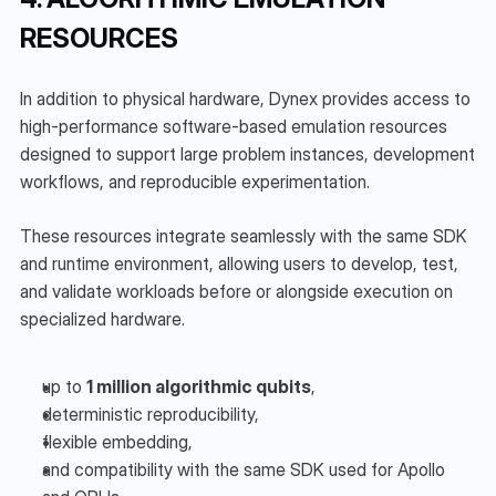
RESOURCES
In addition to physical hardware, Dynex provides access to 
high-performance software-based emulation resources 
designed to support large problem instances, development 
workflows, and reproducible experimentation.
These resources integrate seamlessly with the same SDK 
and runtime environment, allowing users to develop, test, 
and validate workloads before or alongside execution on 
specialized hardware.
up to 
1 million algorithmic qubits
,
deterministic reproducibility,
flexible embedding,
and compatibility with the same SDK used for Apollo 