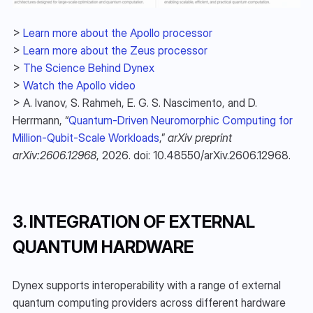
> 
Learn more about the Apollo processor
> 
Learn more about the Zeus processor
> 
The Science Behind Dynex
> 
Watch the Apollo video
> A. Ivanov, S. Rahmeh, E. G. S. Nascimento, and D. 
Herrmann, “
Quantum-Driven Neuromorphic Computing for 
Million-Qubit-Scale Workloads
,” 
arXiv preprint 
arXiv:2606.12968
, 2026. doi: 10.48550/arXiv.2606.12968.
3. INTEGRATION OF EXTERNAL 
QUANTUM HARDWARE
Dynex supports interoperability with a range of external 
quantum computing providers across different hardware 