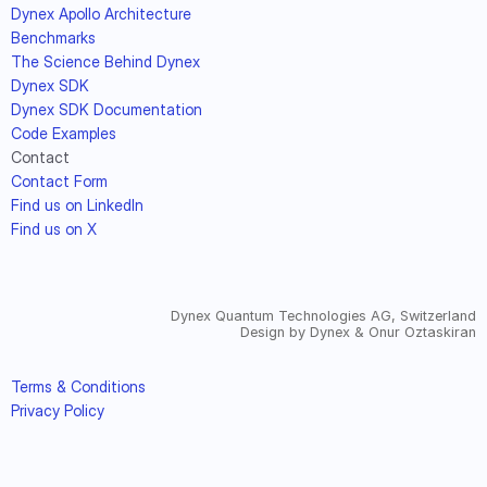
Dynex Apollo Architecture
Benchmarks
The Science Behind Dynex
Dynex SDK
Dynex SDK Documentation
Code Examples
Contact
Contact Form
Find us on LinkedIn
Find us on X
Dynex Quantum Technologies AG, Switzerland
Design by Dynex & Onur Oztaskiran
Terms & Conditions
Privacy Policy