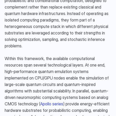
probabilistic and combinatorial computation, designed to 
complement rather than replace existing classical and 
quantum hardware infrastructures. Instead of operating as 
isolated computing paradigms, they form part of a 
heterogeneous compute stack in which different physical 
substrates are leveraged according to their strengths in 
solving optimization, sampling, and stochastic inference 
problems.
Within this framework, the available computational 
resources span several technological layers. At one end, 
high-performance quantum emulation systems 
implemented on CPU/GPU nodes enable the simulation of 
large-scale quantum circuits and quantum-inspired 
algorithms with substantial scalability. In parallel, quantum-
driven neuromorphic computing systems based on analog 
CMOS technology (
Apollo series
) provide energy-efficient 
hardware substrates for probabilistic computing, enabling 