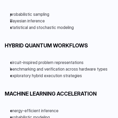
probabilistic sampling
Bayesian inference
statistical and stochastic modeling
HYBRID QUANTUM WORKFLOWS
circuit-inspired problem representations
benchmarking and verification across hardware types
exploratory hybrid execution strategies
MACHINE LEARNING ACCELERATION
energy-efficient inference
probabilistic modeling