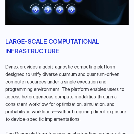
LARGE-SCALE COMPUTATIONAL 
INFRASTRUCTURE
Dynex provides a qubit-agnostic computing platform 
designed to unify diverse quantum and quantum-driven 
compute resources under a single execution and 
programming environment. The platform enables users to 
access heterogeneous compute modalities through a 
consistent workflow for optimization, simulation, and 
probabilistic workloads—without requiring direct exposure 
to device-specific implementations.
The Dynex platform focuses on abstraction, orchestration, 