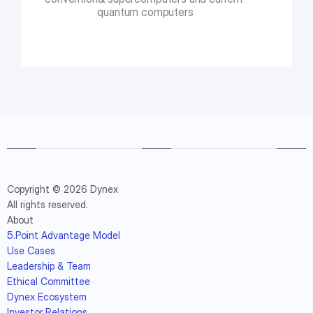
quantum computers
Copyright © 2026 Dynex
All rights reserved.
About
5.Point Advantage Model
Use Cases
Leadership & Team
Ethical Committee
Dynex Ecosystem
Investor Relations