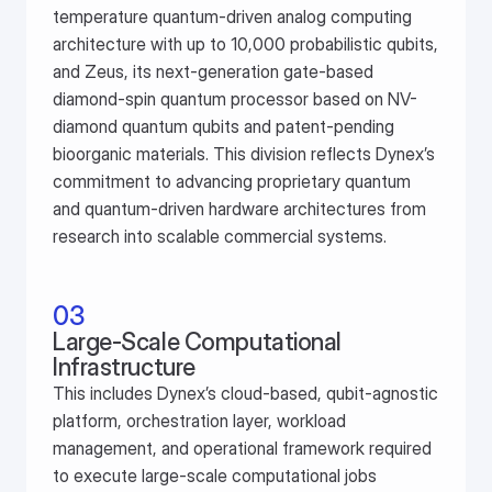
temperature quantum-driven analog computing 
architecture with up to 10,000 probabilistic qubits, 
and Zeus, its next-generation gate-based 
diamond-spin quantum processor based on NV-
diamond quantum qubits and patent-pending 
bioorganic materials. This division reflects Dynex’s 
commitment to advancing proprietary quantum 
and quantum-driven hardware architectures from 
research into scalable commercial systems.
03
Large-Scale Computational 
Infrastructure
This includes Dynex’s cloud-based, qubit-agnostic 
platform, orchestration layer, workload 
management, and operational framework required 
to execute large-scale computational jobs 