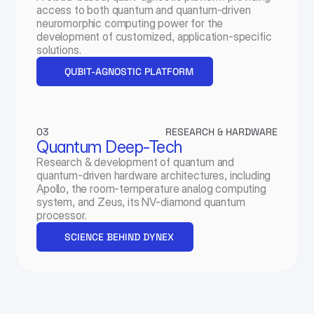
access to both quantum and quantum-driven 
neuromorphic computing power for the 
development of customized, application-specific 
solutions.
QUBIT-AGNOSTIC PLATFORM
03
RESEARCH & HARDWARE
Quantum Deep-Tech
Research & development of quantum and 
quantum-driven hardware architectures, including 
Apollo, the room-temperature analog computing 
system, and Zeus, its NV-diamond quantum 
processor.
SCIENCE BEHIND DYNEX