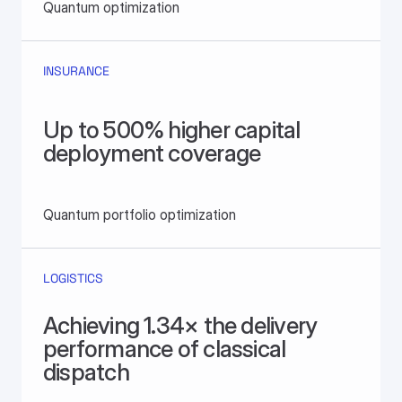
Quantum optimization
INSURANCE
Up to 500% higher capital 
deployment coverage
Quantum portfolio optimization
LOGISTICS
Achieving 1.34× the delivery 
performance of classical 
dispatch