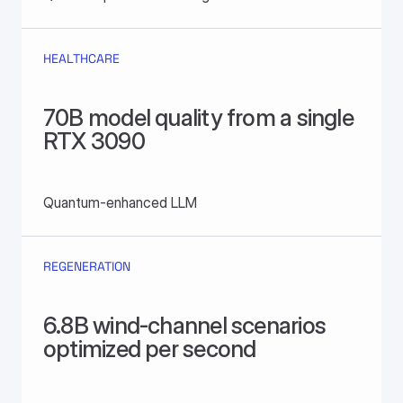
HEALTHCARE
70B model quality from a single 
RTX 3090
Quantum-enhanced LLM
REGENERATION
6.8B wind-channel scenarios 
optimized per second