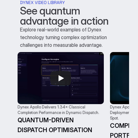
DYNEX VIDEO LIBRARY
See quantum 
advantage in action
Explore real-world examples of Dynex
technology turning complex optimization
challenges into measurable advantage.
Dynex Apollo Delivers 1.34× Classical 
Dynex Apollo: U
Completion Performance in Dynamic Dispatch.
Deployment Cov
Spot.
QUANTUM-DRIVEN 
COMPLEX
DISPATCH OPTIMISATION
PORTFOL