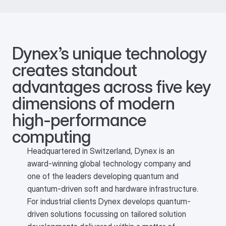
Dynex’s unique technology 
creates standout 
advantages across five key 
dimensions of modern 
high-performance 
computing 
Headquartered in Switzerland, Dynex is an
award-winning global technology company and
one of the leaders developing quantum and
quantum-driven soft and hardware infrastructure.
For industrial clients Dynex develops quantum-
driven solutions focussing on tailored solution