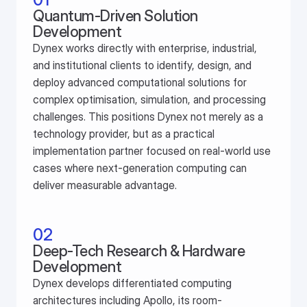
Quantum-Driven Solution 
Development
Dynex works directly with enterprise, industrial, 
and institutional clients to identify, design, and 
deploy advanced computational solutions for 
complex optimisation, simulation, and processing 
challenges. This positions Dynex not merely as a 
technology provider, but as a practical 
implementation partner focused on real-world use 
cases where next-generation computing can 
deliver measurable advantage.
02
Deep-Tech Research & Hardware 
Development
Dynex develops differentiated computing 
architectures including Apollo, its room-