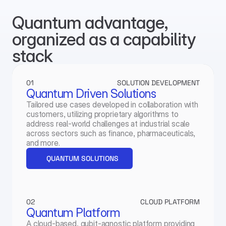
Quantum advantage, 
organized as a capability 
stack
01
SOLUTION DEVELOPMENT
Quantum Driven Solutions
Tailored use cases developed in collaboration with 
customers, utilizing proprietary algorithms to 
address real-world challenges at industrial scale 
across sectors such as finance, pharmaceuticals, 
and more.
QUANTUM SOLUTIONS
02
CLOUD PLATFORM
Quantum Platform
A cloud-based, qubit-agnostic platform providing 