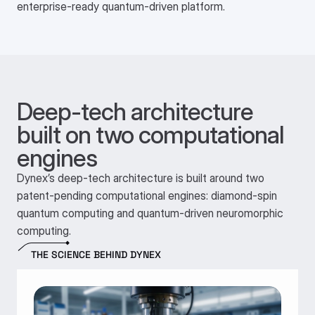
enterprise-ready quantum-driven platform.
Deep-tech architecture 
built on two computational 
engines
Dynex’s deep-tech architecture is built around two
patent-pending computational engines: diamond-spin
quantum computing and quantum-driven neuromorphic
computing.
THE SCIENCE BEHIND DYNEX