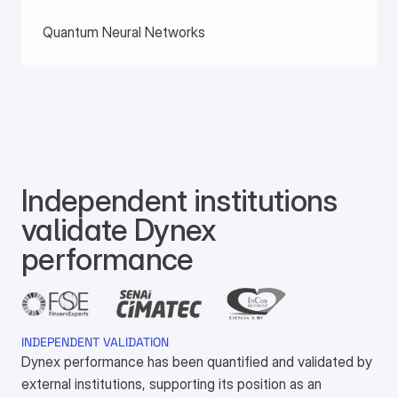
Quantum Neural Networks
Independent institutions 
validate Dynex 
performance
INDEPENDENT VALIDATION
Dynex performance has been quantified and validated by
external institutions, supporting its position as an