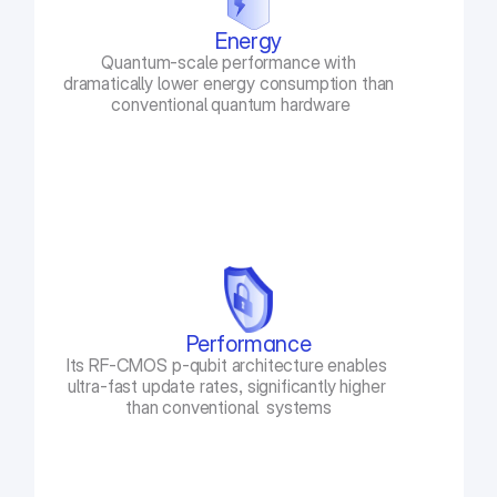
Energy
Quantum-scale performance with 
dramatically lower energy consumption than 
conventional quantum hardware
Performance
Its RF-CMOS p-qubit architecture enables 
ultra-fast update rates, significantly higher 
than conventional  systems