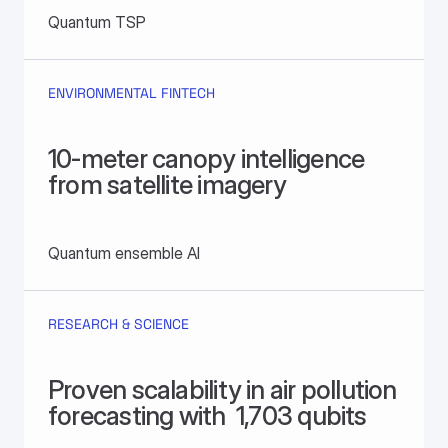
Quantum TSP
ENVIRONMENTAL FINTECH
10-meter canopy intelligence 
from satellite imagery
Quantum ensemble AI
RESEARCH & SCIENCE
Proven scalability in air pollution 
forecasting with  1,703 qubits