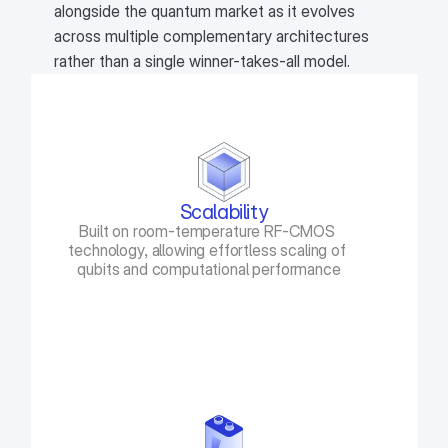
alongside the quantum market as it evolves
across multiple complementary architectures
rather than a single winner-takes-all model.
Scalability
Built on room-temperature RF-CMOS 
technology, allowing effortless scaling of 
qubits and computational performance