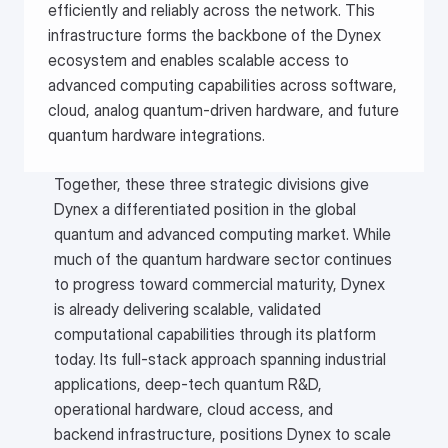
efficiently and reliably across the network. This 
infrastructure forms the backbone of the Dynex 
ecosystem and enables scalable access to 
advanced computing capabilities across software, 
cloud, analog quantum-driven hardware, and future 
quantum hardware integrations.
Together, these three strategic divisions give
Dynex a differentiated position in the global
quantum and advanced computing market. While
much of the quantum hardware sector continues
to progress toward commercial maturity, Dynex
is already delivering scalable, validated
computational capabilities through its platform
today. Its full-stack approach spanning industrial
applications, deep-tech quantum R&D,
operational hardware, cloud access, and
backend infrastructure, positions Dynex to scale