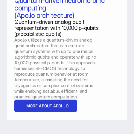
Quantum-driven neuromorphic 
computing
(Apollo architecture)
Quantum-driven analog qubit 
representation with 10,000 p-qubits 
(probabilistic qubits)
Apollo utilizes a quantum-driven analog 
qubit architecture that can emulate 
quantum systems with up to one million 
algorithmic qubits and operate with up to 
10,000 physical p-qubits. This approach 
harnesses RF-CMOS technology to 
reproduce quantum behavior at room 
temperature, eliminating the need for 
cryogenics or complex control systems 
while enabling scalable, efficient, and 
practical quantum computation.
MORE ABOUT APOLLO