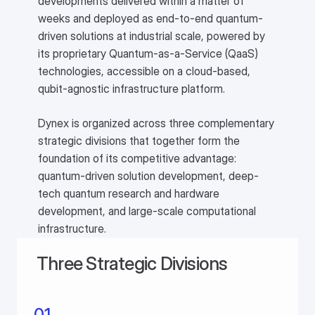
developments delivered within a matter of
weeks and deployed as end-to-end quantum-
driven solutions at industrial scale, powered by
its proprietary Quantum-as-a-Service (QaaS)
technologies, accessible on a cloud-based,
qubit-agnostic infrastructure platform.
Dynex is organized across three complementary
strategic divisions that together form the
foundation of its competitive advantage:
quantum-driven solution development, deep-
tech quantum research and hardware
development, and large-scale computational
infrastructure.
Three Strategic Divisions
01