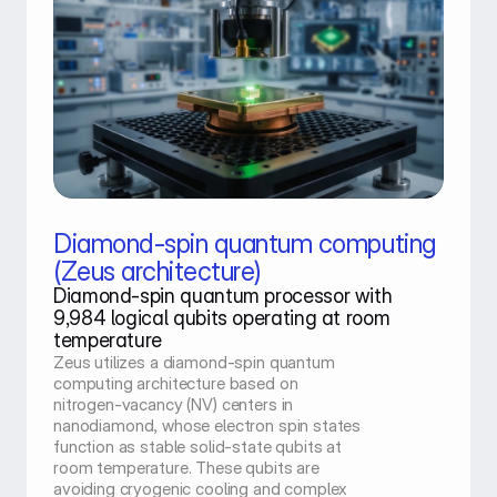
Diamond-spin quantum computing
(Zeus architecture)
Diamond-spin quantum processor with 
9,984 logical qubits operating at room 
temperature
Zeus utilizes a diamond-spin quantum 
computing architecture based on 
nitrogen-vacancy (NV) centers in 
nanodiamond, whose electron spin states 
function as stable solid-state qubits at 
room temperature. These qubits are 
avoiding cryogenic cooling and complex 