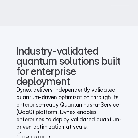
Industry-validated 
quantum solutions built 
for enterprise 
deployment
Dynex delivers independently validated 
quantum-driven optimization through its 
enterprise-ready Quantum-as-a-Service 
(QaaS) platform. Dynex enables 
enterprises to deploy validated quantum-
driven optimization at scale.
CASE STUDIES