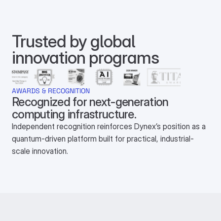
Trusted by global 
innovation programs
AWARDS & RECOGNITION
Recognized for next-generation 
computing infrastructure.
Independent recognition reinforces Dynex’s position as a
quantum-driven platform built for practical, industrial-
scale innovation.