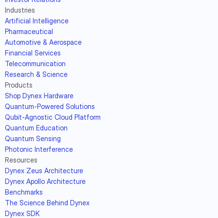
Industries
Artificial Intelligence
Pharmaceutical
Automotive & Aerospace
Financial Services
Telecommunication
Research & Science
Products
Shop Dynex Hardware
Quantum-Powered Solutions
Qubit-Agnostic Cloud Platform
Quantum Education
Quantum Sensing
Photonic Interference
Resources
Dynex Zeus Architecture
Dynex Apollo Architecture
Benchmarks
The Science Behind Dynex
Dynex SDK