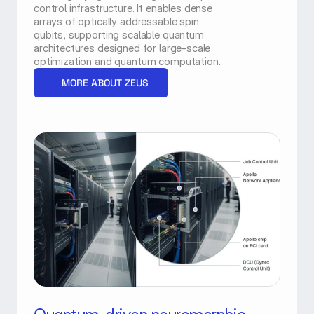
control infrastructure. It enables dense 
arrays of optically addressable spin 
qubits, supporting scalable quantum 
architectures designed for large-scale 
optimization and quantum computation.
MORE ABOUT ZEUS