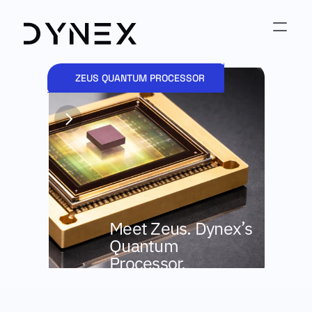
ZEUS QUANTUM PROCESSOR
AP
Mee
Meet Zeus. Dynex’s 
Ana
Quantum 
Processor.