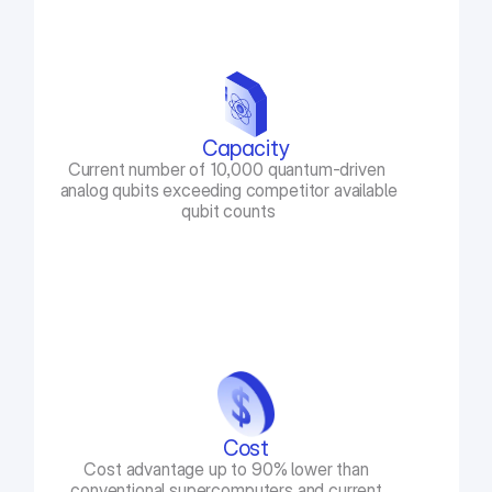
Capacity
Current number of 10,000 quantum-driven 
analog qubits exceeding competitor available 
qubit counts
Cost
Cost advantage up to 90% lower than 
conventional supercomputers and current 