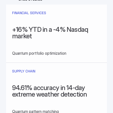
FINANCIAL SERVICES
+16% YTD in a -4% Nasdaq 
market
Quantum portfolio optimization
SUPPLY CHAIN
94.61% accuracy in 14-day 
extreme weather detection
Quantum pattern matching