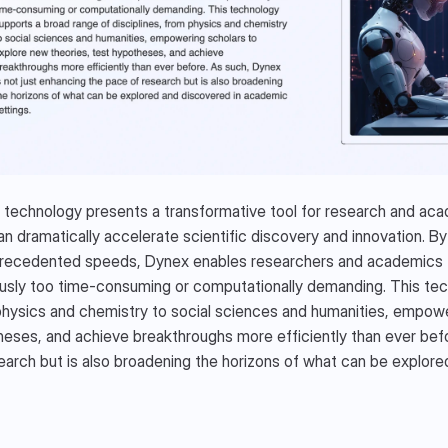
NEX ECOSYSTEM
technology presents a transformative tool for research and acade
an dramatically accelerate scientific discovery and innovation. By 
recedented speeds, Dynex enables researchers and academics to
usly too time-consuming or computationally demanding. This tech
hysics and chemistry to social sciences and humanities, empower
eses, and achieve breakthroughs more efficiently than ever befor
earch but is also broadening the horizons of what can be explore