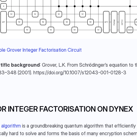
le Grover Integer Factorisation Circuit
tific background
: Grover, L.K. From Schrödinger’s equation to 
33–348 (2001). https://doi.org/10.1007/s12043-001-0128-3
R INTEGER FACTORISATION ON DYNEX
 algorithm
 is a groundbreaking quantum algorithm that efficiently 
cally hard to solve and forms the basis of many encryption sche