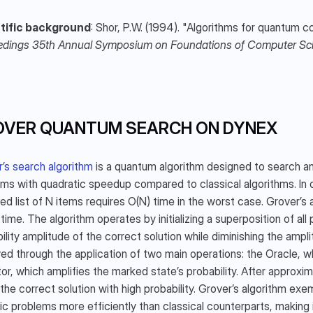
tific background
edings 35th Annual Symposium on Foundations of Computer Sc
OVER QUANTUM SEARCH ON DYNEX
’s search algorithm
 is a quantum algorithm designed to search a
ms with quadratic speedup compared to classical algorithms. In cla
ed list of N items requires O(N) time in the worst case. Grover’s 
time. The algorithm operates by initializing a superposition of all 
ility amplitude of the correct solution while diminishing the ampli
ed through the application of two main operations: the Oracle, wh
or, which amplifies the marked state’s probability. After approxi
 the correct solution with high probability. Grover’s algorithm e
ic problems more efficiently than classical counterparts, making