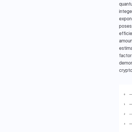
quantu
intege
expone
poses 
effici
amount
estima
factor
demons
crypto