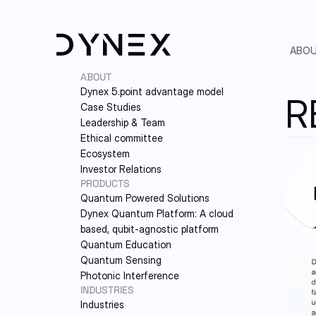
ABO
ABOUT
Dynex 5.point advantage model
R
Case Studies
Leadership & Team
Ethical committee
Ecosystem
Investor Relations
PRODUCTS
Quantum Powered Solutions
5.
Dynex Quantum Platform: A cloud-
based, qubit-agnostic platform
PA
Quantum Education
Quantum Sensing
LE
Photonic Interference
INDUSTRIES
ET
Industries