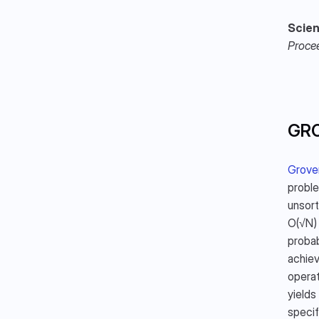
Scien
Proce
GR
Grover
proble
unsort
O(√N) 
probab
achiev
operat
yields
specif