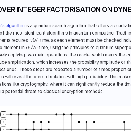
VER INTEGER FACTORISATION ON DYN
's algorithm
 is a quantum search algorithm that offers a quadrat
 of the most significant algorithms in quantum computing. Traditi
ments requires 𝑂(𝑁) time, as each element must be checked indiv
d element in 𝑂(√𝑁) time, using the principles of quantum superpo
ively applying two main operations: the oracle, which marks the cor
ude amplification, which increases the probability amplitude of th
ect ones. These steps are repeated a number of times proportiona
s will reveal the correct solution with high probability. This makes
ations like cryptography, where it can significantly reduce the ti
 a potential threat to classical encryption methods. 