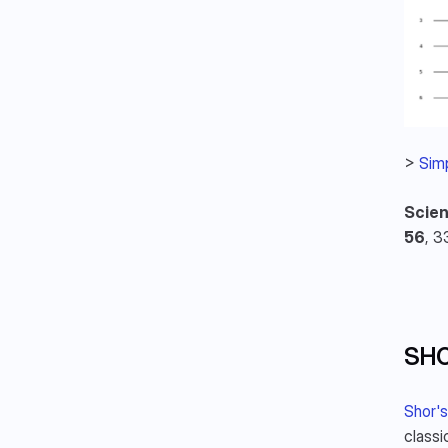
> 
Simp
Scien
56
, 3
SHO
Shor's
classi