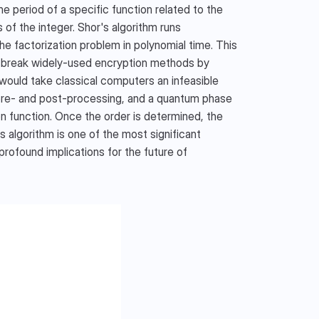
 period of a specific function related to the 
 of the integer. Shor's algorithm runs 
he factorization problem in polynomial time. This 
an break widely-used encryption methods by 
would take classical computers an infeasible 
 pre- and post-processing, and a quantum phase 
n function. Once the order is determined, the 
algorithm is one of the most significant 
ofound implications for the future of 