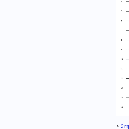
> 
Simp