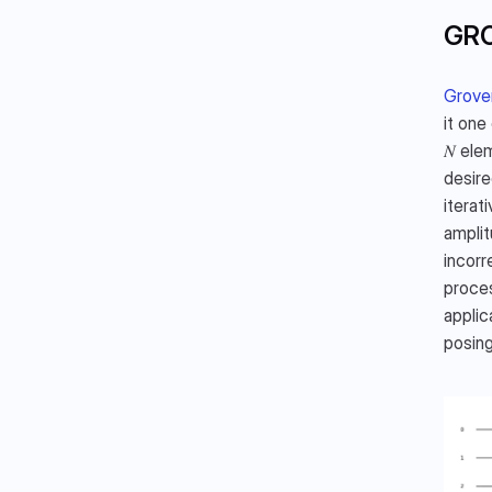
GRO
Grover
it one
𝑁 ele
desire
iterat
amplit
incorr
proces
applic
posing