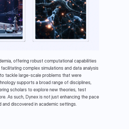
mia, offering robust computational capabilities 
facilitating complex simulations and data analysis 
 tackle large-scale problems that were 
nology supports a broad range of disciplines, 
ing scholars to explore new theories, test 
e. As such, Dynex is not just enhancing the pace 
d and discovered in academic settings.