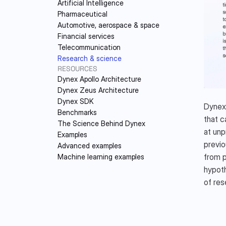
Artificial Intelligence
DY
Pharmaceutical
Automotive, aerospace & space
Financial services
Telecommunication
Research & science
RESOURCES
Dynex Apollo Architecture
Dynex Zeus Architecture
Dynex SDK
Dynex 
Benchmarks
that c
The Science Behind Dynex
at unp
Examples
previo
Advanced examples
from p
Machine learning examples
hypoth
of res