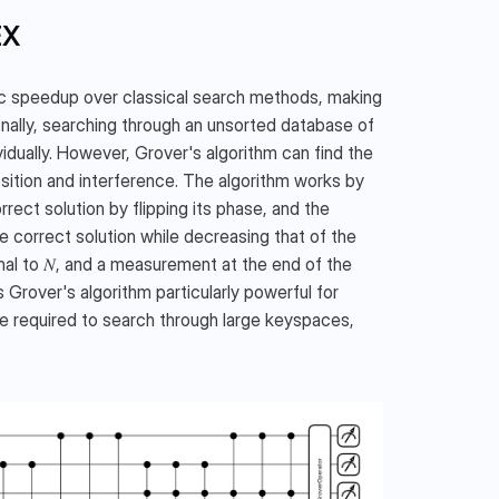
EX
ic speedup over classical search methods, making 
onally, searching through an unsorted database of 
idually. However, Grover's algorithm can find the 
sition and interference. The algorithm works by 
rect solution by flipping its phase, and the 
e correct solution while decreasing that of the 
l to 𝑁, and a measurement at the end of the 
 Grover's algorithm particularly powerful for 
me required to search through large keyspaces, 