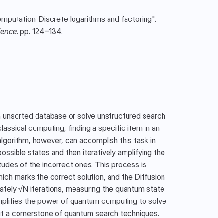
: Shor, P.W. (1994). "Algorithms for quantum computation: Discrete logarithms and factoring". 
ience
. pp. 124–134.
n unsorted database or solve unstructured search 
ssical computing, finding a specific item in an 
algorithm, however, can accomplish this task in 
possible states and then iteratively amplifying the 
tudes of the incorrect ones. This process is 
ich marks the correct solution, and the Diffusion 
mately √N iterations, measuring the quantum state 
xemplifies the power of quantum computing to solve 
 it a cornerstone of quantum search techniques.