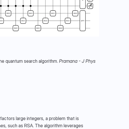
the quantum search algorithm. 
Pramana - J Phys
factors large integers, a problem that is 
mes, such as RSA. The algorithm leverages 