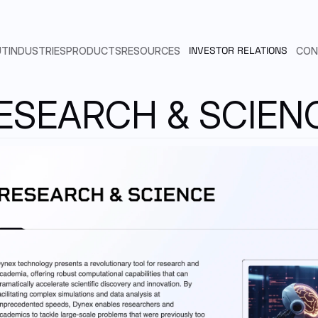
INVESTOR RELATIONS
UT
INDUSTRIES
PRODUCTS
RESOURCES
CON
ESEARCH & SCIEN
ARTIFICIAL INTELLIGENCE
SEAMLESS INTEGRATION
N.QUANTUM COMPUTING
EMAIL
LINKEDIN
Send us an email
Find us in Linkedin
DYNEX SUBSCRIPTION MODEL
PHARMACEUTICAL
BENCHMARKS
AUTOMOTIVE & AEROSPACE
PUBLICATIONS
SLACK
POINT ADVANTAGE MODEL
Customers & Developers
FINANCIAL SERVICES
DYNEX SDK DOCUMENTATION
RTNERSHIPS & CUSTOMERS
TELECOMMUNICATION
CODE EXAMPLES
ADERSHIP
RESEARCH & SCIENCE
SUPPORT
HICAL COMMITTEE