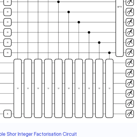
le Shor Integer Factorisation Circuit