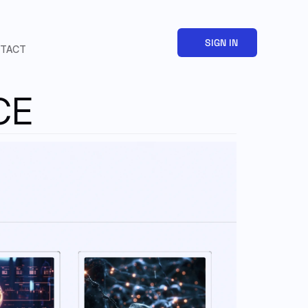
SIGN IN
TACT
CE