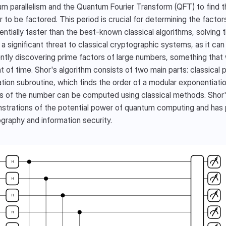
m parallelism and the Quantum Fourier Transform (QFT) to find the
r to be factored. This period is crucial for determining the factors
ntially faster than the best-known classical algorithms, solving t
a significant threat to classical cryptographic systems, as it c
ently discovering prime factors of large numbers, something that 
 of time. Shor's algorithm consists of two main parts: classical
tion subroutine, which finds the order of a modular exponentiatio
s of the number can be computed using classical methods. Shor's 
trations of the potential power of quantum computing and has pr
graphy and information security.