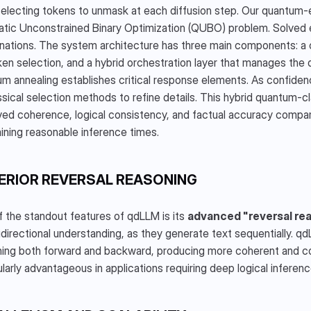
electing tokens to unmask at each diffusion step. Our quantum-
tic Unconstrained Binary Optimization (QUBO) problem. Solved eff
ations. The system architecture has three main components: a c
ken selection, and a hybrid orchestration layer that manages the dif
m annealing establishes critical response elements. As confidenc
ssical selection methods to refine details. This hybrid quantum-c
ed coherence, logical consistency, and factual accuracy compared
ining reasonable inference times.
ERIOR REVERSAL REASONING
 the standout features of qdLLM is its 
advanced "reversal rea
idirectional understanding, as they generate text sequentially. qd
ing both forward and backward, producing more coherent and cont
ularly advantageous in applications requiring deep logical infere