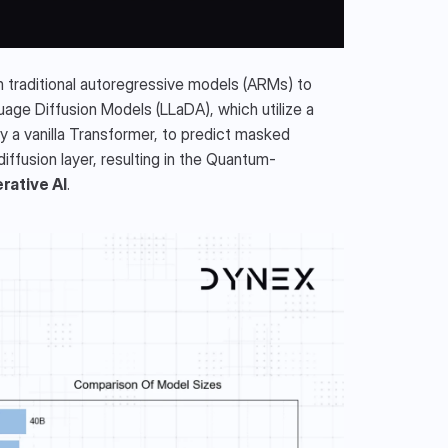
traditional autoregressive models (ARMs) to 
uage Diffusion Models (LLaDA), which utilize a 
a vanilla Transformer, to predict masked 
iffusion layer, resulting in the Quantum-
ative AI
.