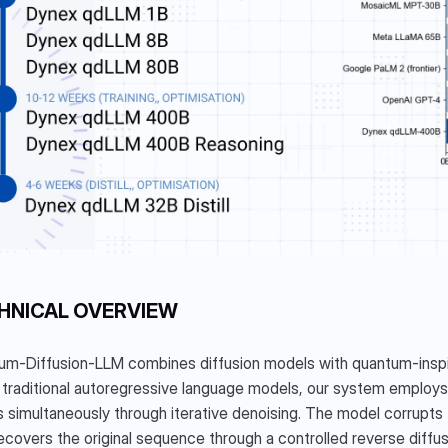
HNICAL OVERVIEW
m-Diffusion-LLM combines diffusion models with quantum-inspired
 traditional autoregressive language models, our system employs 
 simultaneously through iterative denoising. The model corrupts 
ecovers the original sequence through a controlled reverse dif