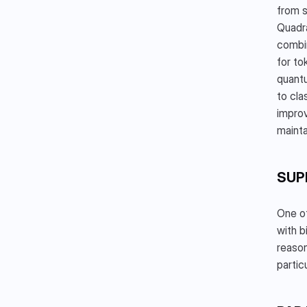
from s
Quadra
combin
for to
quantu
to cla
improv
mainta
SUP
One of
with b
reason
partic