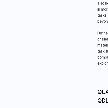
a scal
in mor
tasks,
beyon
Furthe
challe
materi
task t
comput
explor
QUA
QD