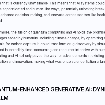
e that is currently unattainable. This means that AI systems could
e sophisticated and human-like ways, potentially unlocking breakt
 enhance decision-making, and innovate across sectors like healt
d.
rmore, the fusion of quantum computing and AI holds the promise
nges faced by humanity, including climate change, by optimizing
als for carbon capture. It could transform drug discovery by simu
hat is incredibly time-consuming and resource-intensive with cu
ing and AI not only paves the way for advancements in existing a
ation and innovation, making what was once science fiction a tangi
NTUM-ENHANCED GENERATIVE AI: DYN
LLM