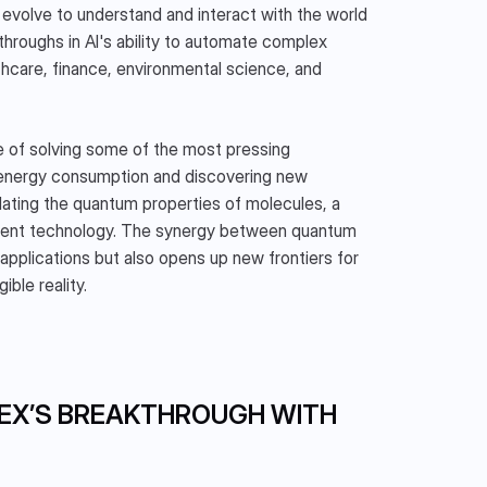
 evolve to understand and interact with the world 
hroughs in AI's ability to automate complex 
hcare, finance, environmental science, and 
 of solving some of the most pressing 
 energy consumption and discovering new 
lating the quantum properties of molecules, a 
rrent technology. The synergy between quantum 
pplications but also opens up new frontiers for 
ble reality.
EX’S BREAKTHROUGH WITH 