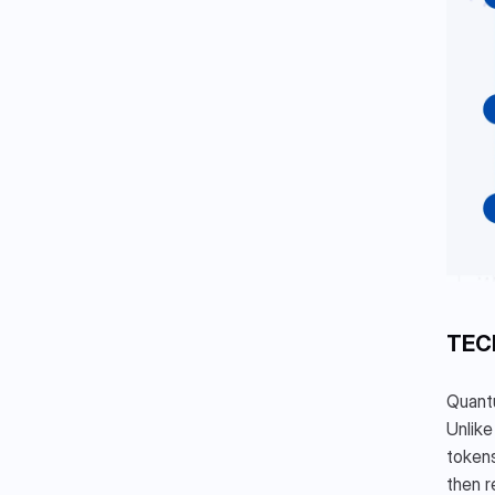
TEC
Quantu
Unlike
tokens
then r