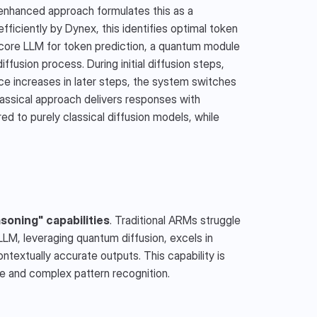
enhanced approach formulates this as a 
iciently by Dynex, this identifies optimal token 
ore LLM for token prediction, a quantum module 
fusion process. During initial diffusion steps, 
e increases in later steps, the system switches 
lassical approach delivers responses with 
 to purely classical diffusion models, while 
soning" capabilities
. Traditional ARMs struggle 
LLM, leveraging quantum diffusion, excels in 
extually accurate outputs. This capability is 
nce and complex pattern recognition.