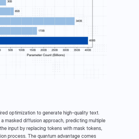
 optimization to generate high-quality text. 
a masked diffusion approach, predicting multiple 
the input by replacing tokens with mask tokens, 
fusion process. The quantum advantage comes 