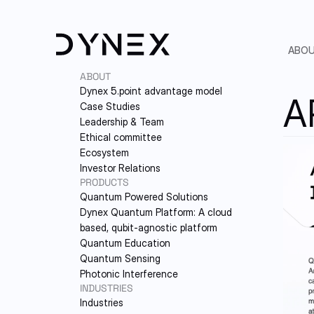
ABO
ABOUT
Dynex 5.point advantage model
A
Case Studies
Leadership & Team
Ethical committee
Ecosystem
Investor Relations
PRODUCTS
Quantum Powered Solutions
5.
Dynex Quantum Platform: A cloud-
based, qubit-agnostic platform
PA
Quantum Education
Quantum Sensing
LE
Photonic Interference
INDUSTRIES
ET
Industries