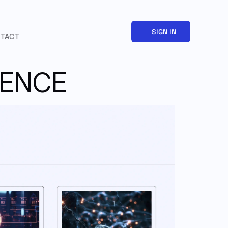
SIGN IN
TACT
GENCE