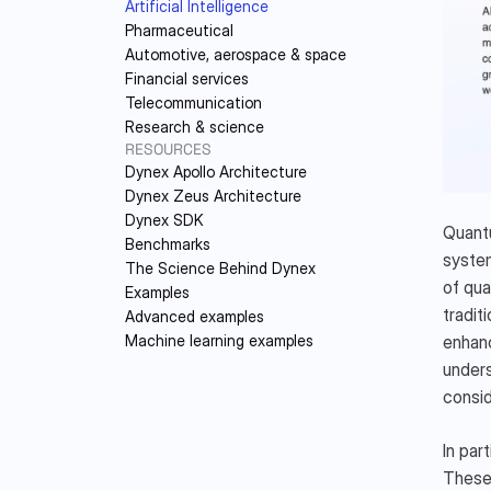
Artificial Intelligence
DY
Pharmaceutical
Automotive, aerospace & space
Financial services
Telecommunication
Research & science
RESOURCES
Dynex Apollo Architecture
Dynex Zeus Architecture
Dynex SDK
Quantu
Benchmarks
system
The Science Behind Dynex
of qua
Examples
tradit
Advanced examples
enhanc
Machine learning examples
unders
consid
In par
These 