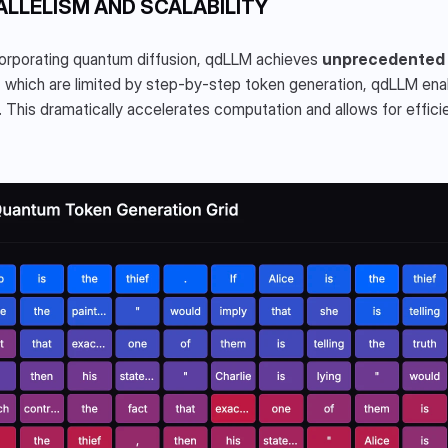
ALLELISM AND SCALABILITY
orporating quantum diffusion, qdLLM achieves 
unprecedented p
which are limited by step-by-step token generation, qdLLM enab
. This dramatically accelerates computation and allows for efficien