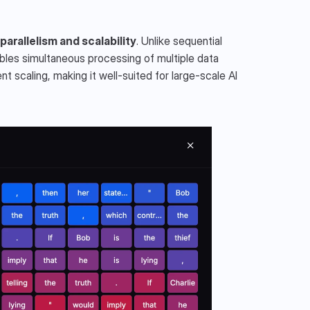
arallelism and scalability
. Unlike sequential 
les simultaneous processing of multiple data 
t scaling, making it well-suited for large-scale AI 