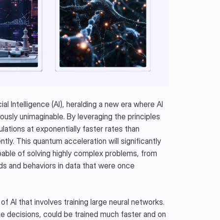
al Intelligence (AI), heralding a new era where AI 
sly unimaginable. By leveraging the principles 
ions at exponentially faster rates than 
tly. This quantum acceleration will significantly 
ble of solving highly complex problems, from 
ds and behaviors in data that were once 
 AI that involves training large neural networks. 
e decisions, could be trained much faster and on 