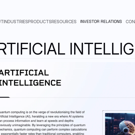
INVESTOR RELATIONS
UT
INDUSTRIES
PRODUCTS
RESOURCES
CON
RTIFICIAL INTELLI
ARTIFICIAL INTELLIGENCE
SEAMLESS INTEGRATION
N.QUANTUM COMPUTING
EMAIL
LINKEDIN
Send us an email
Find us in Linkedin
DYNEX SUBSCRIPTION MODEL
PHARMACEUTICAL
BENCHMARKS
AUTOMOTIVE & AEROSPACE
PUBLICATIONS
SLACK
POINT ADVANTAGE MODEL
Customers & Developers
FINANCIAL SERVICES
DYNEX SDK DOCUMENTATION
RTNERSHIPS & CUSTOMERS
TELECOMMUNICATION
CODE EXAMPLES
ADERSHIP
RESEARCH & SCIENCE
SUPPORT
HICAL COMMITTEE