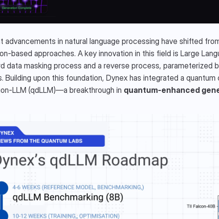
 advancements in natural language processing have shifted from 
ion-based approaches. A key innovation in this field is Large Lang
d data masking process and a reverse process, parameterized by 
. Building upon this foundation, Dynex has integrated a quantum d
sion-LLM (qdLLM)—a breakthrough in 
quantum-enhanced gener