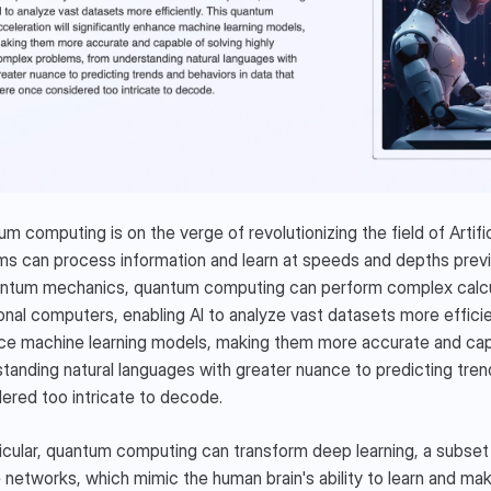
NEX ECOSYSTEM
m computing is on the verge of revolutionizing the field of Artifici
s can process information and learn at speeds and depths previou
ntum mechanics, quantum computing can perform complex calculat
ional computers, enabling AI to analyze vast datasets more efficien
e machine learning models, making them more accurate and capa
tanding natural languages with greater nuance to predicting tren
ered too intricate to decode.
ticular, quantum computing can transform deep learning, a subset of
networks, which mimic the human brain's ability to learn and mak