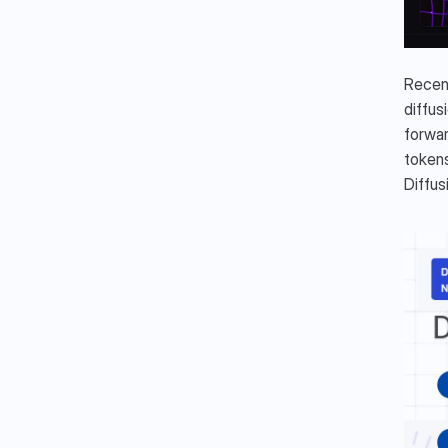
Recent
diffus
forwar
tokens
Diffu