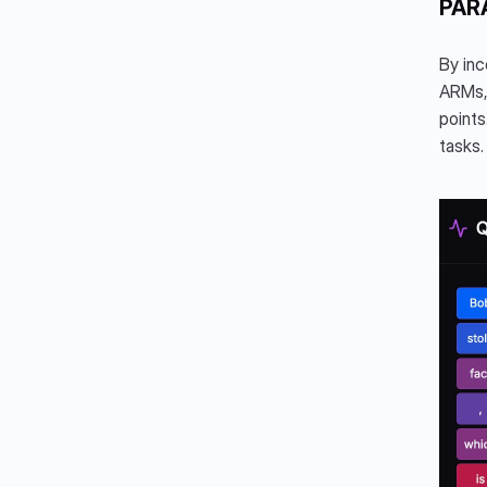
PAR
By inc
ARMs, 
points
tasks.