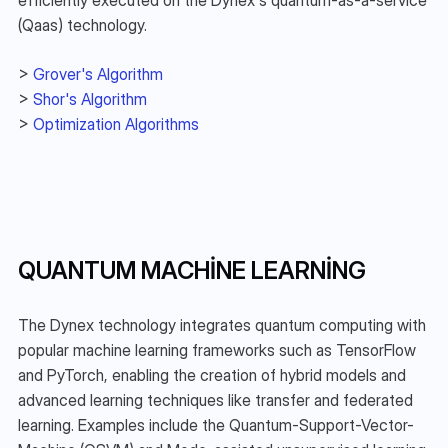
(Qaas) technology.
> 
Grover's Algorithm
> 
Shor's Algorithm
> 
Optimization Algorithms
QUANTUM MACHINE LEARNING
The Dynex technology integrates quantum computing with 
popular machine learning frameworks such as TensorFlow 
and PyTorch, enabling the creation of hybrid models and 
advanced learning techniques like transfer and federated 
learning. Examples include the Quantum-Support-Vector-