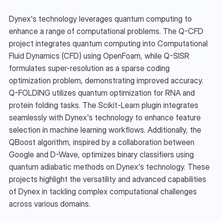
Dynex's technology leverages quantum computing to 
enhance a range of computational problems. The Q-CFD 
project integrates quantum computing into Computational 
Fluid Dynamics (CFD) using OpenFoam, while Q-SISR 
formulates super-resolution as a sparse coding 
optimization problem, demonstrating improved accuracy. 
Q-FOLDING utilizes quantum optimization for RNA and 
protein folding tasks. The Scikit-Learn plugin integrates 
seamlessly with Dynex's technology to enhance feature 
selection in machine learning workflows. Additionally, the 
QBoost algorithm, inspired by a collaboration between 
Google and D-Wave, optimizes binary classifiers using 
quantum adiabatic methods on Dynex's technology. These 
projects highlight the versatility and advanced capabilities 
of Dynex in tackling complex computational challenges 
across various domains.