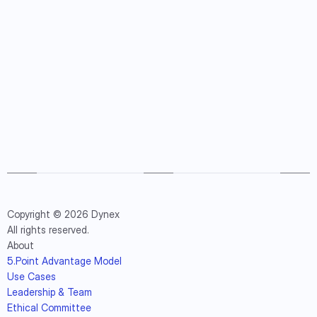
Copyright © 2026 Dynex
All rights reserved.
About
5.Point Advantage Model
Use Cases
Leadership & Team
Ethical Committee