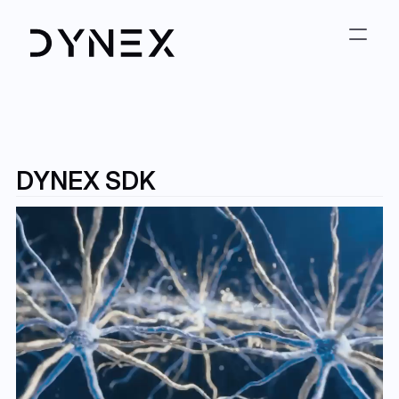
DYNEX SDK