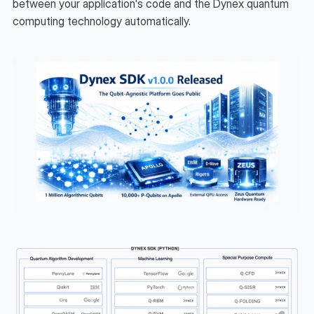
between your application's code and the Dynex quantum 
computing technology automatically.