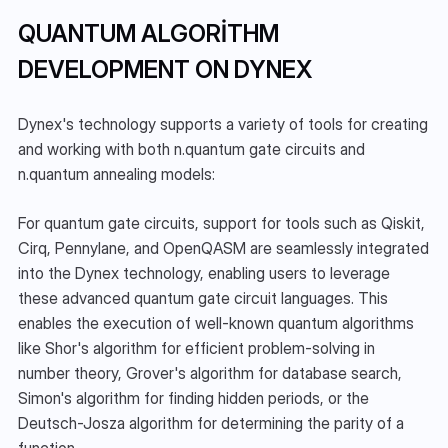
QUANTUM ALGORITHM 
DEVELOPMENT ON DYNEX
Dynex's technology supports a variety of tools for creating 
and working with both n.quantum gate circuits and 
n.quantum annealing models:
For quantum gate circuits, support for tools such as Qiskit, 
Cirq, Pennylane, and OpenQASM are seamlessly integrated 
into the Dynex technology, enabling users to leverage 
these advanced quantum gate circuit languages. This 
enables the execution of well-known quantum algorithms 
like Shor's algorithm for efficient problem-solving in 
number theory, Grover's algorithm for database search, 
Simon's algorithm for finding hidden periods, or the 
Deutsch-Josza algorithm for determining the parity of a 
function.