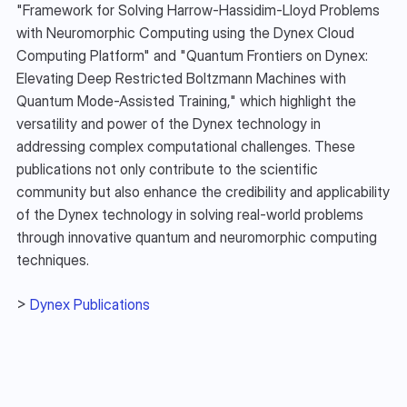
"Framework for Solving Harrow-Hassidim-Lloyd Problems 
with Neuromorphic Computing using the Dynex Cloud 
Computing Platform" and "Quantum Frontiers on Dynex: 
Elevating Deep Restricted Boltzmann Machines with 
Quantum Mode-Assisted Training," which highlight the 
versatility and power of the Dynex technology in 
addressing complex computational challenges. These 
publications not only contribute to the scientific 
community but also enhance the credibility and applicability 
of the Dynex technology in solving real-world problems 
through innovative quantum and neuromorphic computing 
techniques.
> 
Dynex Publications