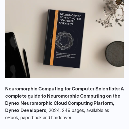
Neuromorphic Computing for Computer Scientists: A 
complete guide to Neuromorphic Computing on the 
Dynex Neuromorphic Cloud Computing Platform, 
Dynex Developers
, 2024, 249 pages, available as 
eBook, paperback and hardcover