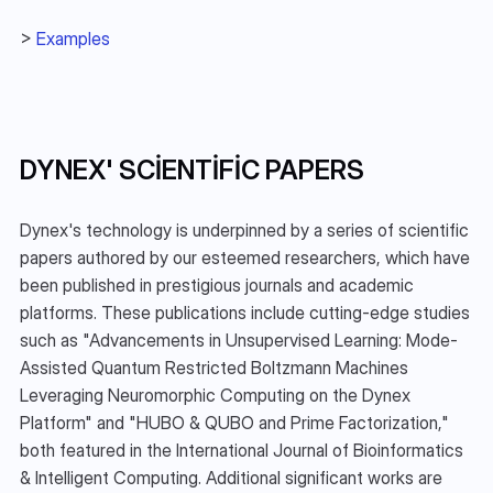
> 
Examples
DYNEX' SCIENTIFIC PAPERS
Dynex's technology is underpinned by a series of scientific 
papers authored by our esteemed researchers, which have 
been published in prestigious journals and academic 
platforms. These publications include cutting-edge studies 
such as "Advancements in Unsupervised Learning: Mode-
Assisted Quantum Restricted Boltzmann Machines 
Leveraging Neuromorphic Computing on the Dynex 
Platform" and "HUBO & QUBO and Prime Factorization," 
both featured in the International Journal of Bioinformatics 
& Intelligent Computing. Additional significant works are 