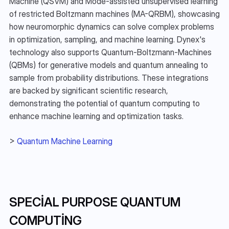
Machine (QSVM) and Mode-assisted unsupervised learning 
of restricted Boltzmann machines (MA-QRBM), showcasing 
how neuromorphic dynamics can solve complex problems 
in optimization, sampling, and machine learning. Dynex's 
technology also supports Quantum-Boltzmann-Machines 
(QBMs) for generative models and quantum annealing to 
sample from probability distributions. These integrations 
are backed by significant scientific research, 
demonstrating the potential of quantum computing to 
enhance machine learning and optimization tasks.
> 
Quantum Machine Learning
SPECIAL PURPOSE QUANTUM 
COMPUTING