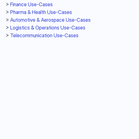
> 
Finance Use-Cases
> 
Pharma & Health Use-Cases 
> 
Automotive & Aerospace Use-Cases
> 
Logistics & Operations Use-Cases
> 
Telecommunication Use-Cases