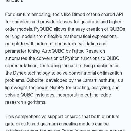
For quantum annealing, tools like Dimod offer a shared API 
for samplers and provide classes for quadratic and higher-
order models. PyQUBO allows the easy creation of QUBOs 
or Ising models from flexible mathematical expressions, 
complete with automatic constraint validation and 
parameter tuning. AutoQUBO by Fujitsu Research 
automates the conversion of Python functions to QUBO 
representations, facilitating the use of Ising machines on 
the Dynex technology to solve combinatorial optimization 
problems. Qubolite, developed by the Lamarr Institute, is a 
lightweight toolbox in NumPy for creating, analyzing, and 
solving QUBO instances, incorporating cutting-edge 
research algorithms. 
This comprehensive support ensures that both quantum 
gate circuits and quantum annealing models can be 
efficiently executed on the Dynex's quantum-as-a-service 