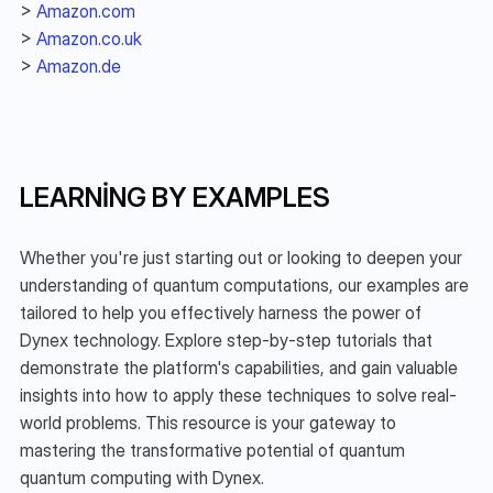
> 
Amazon.com
> 
Amazon.co.uk
> 
Amazon.de
LEARNING BY EXAMPLES
Whether you're just starting out or looking to deepen your 
understanding of quantum computations, our examples are 
tailored to help you effectively harness the power of 
Dynex technology. Explore step-by-step tutorials that 
demonstrate the platform's capabilities, and gain valuable 
insights into how to apply these techniques to solve real-
world problems. This resource is your gateway to 
mastering the transformative potential of quantum 
quantum computing with Dynex.