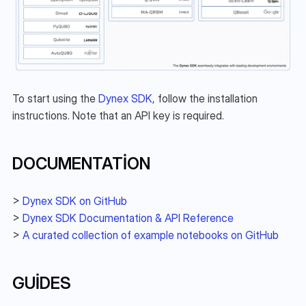
To start using the 
Dynex SDK
, follow the installation 
instructions. Note that an API key is required.
DOCUMENTATION
> 
Dynex SDK on GitHub
> 
Dynex SDK Documentation & API Reference
> 
A curated collection of example notebooks on GitHub
GUIDES