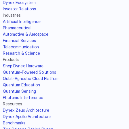
Dynex Ecosystem
Investor Relations
Industries
Artificial Intelligence
Pharmaceutical
Automotive & Aerospace
Financial Services
Telecommunication
Research & Science
Products
Shop Dynex Hardware
Quantum-Powered Solutions
Qubit-Agnostic Cloud Platform
Quantum Education
Quantum Sensing
Photonic Interference
Resources
Dynex Zeus Architecture
Dynex Apollo Architecture
Benchmarks