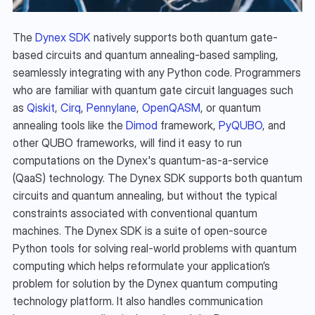
The 
Dynex SDK
 natively supports both quantum gate-
based circuits and quantum annealing-based sampling, 
seamlessly integrating with any Python code. Programmers 
who are familiar with quantum gate circuit languages such 
as 
Qiskit
, 
Cirq
, 
Pennylane
, 
OpenQASM
, or quantum 
annealing tools like the 
Dimod
 framework, 
PyQUBO
, and 
other QUBO frameworks, will find it easy to run 
computations on the Dynex's quantum-as-a-service 
(QaaS) technology. The Dynex SDK supports both quantum 
circuits and quantum annealing, but without the typical 
constraints associated with conventional quantum 
machines. The Dynex SDK is a suite of open-source 
Python tools for solving real-world problems with quantum 
computing which helps reformulate your application’s 
problem for solution by the Dynex quantum computing 
technology platform. It also handles communication 