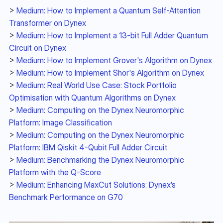
> 
Medium: How to Implement a Quantum Self-Attention 
Transformer on Dynex
> 
Medium: How to Implement a 13-bit Full Adder Quantum 
Circuit on Dynex
> 
Medium: How to Implement Grover's Algorithm on Dynex
> 
Medium: How to Implement Shor's Algorithm on Dynex
> 
Medium: Real World Use Case: Stock Portfolio 
Optimisation with Quantum Algorithms on Dynex
> 
Medium: Computing on the Dynex Neuromorphic 
Platform: Image Classification
> 
Medium: Computing on the Dynex Neuromorphic 
Platform: IBM Qiskit 4-Qubit Full Adder Circuit
> 
Medium: Benchmarking the Dynex Neuromorphic 
Platform with the Q-Score
> 
Medium: Enhancing MaxCut Solutions: Dynex’s 
Benchmark Performance on G70