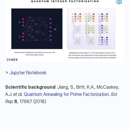
> 
Jupyter Notebook
Scientific background
: Jiang, S., Britt, K.A., McCaskey, 
A.J. 
et al.
Quantum Annealing for Prime Factorization
. 
Sci 
Rep
8
, 17667 (2018)