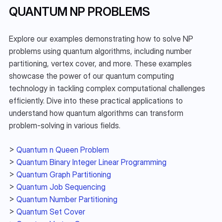
QUANTUM NP PROBLEMS
Explore our examples demonstrating how to solve NP 
problems using quantum algorithms, including number 
partitioning, vertex cover, and more. These examples 
showcase the power of our quantum computing 
technology in tackling complex computational challenges 
efficiently. Dive into these practical applications to 
understand how quantum algorithms can transform 
problem-solving in various fields.
> 
Quantum n Queen Problem
> 
Quantum Binary Integer Linear Programming
> 
Quantum Graph Partitioning
> 
Quantum Job Sequencing
> 
Quantum Number Partitioning
> 
Quantum Set Cover