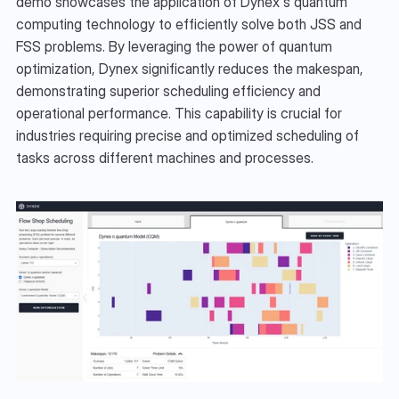
demo showcases the application of Dynex's quantum 
computing technology to efficiently solve both JSS and 
FSS problems. By leveraging the power of quantum 
optimization, Dynex significantly reduces the makespan, 
demonstrating superior scheduling efficiency and 
operational performance. This capability is crucial for 
industries requiring precise and optimized scheduling of 
tasks across different machines and processes.