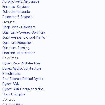
Automotive & Aerospace
Financial Services
Telecommunication
Research & Science
Products
Shop Dynex Hardware
Quantum-Powered Solutions
Qubit-Agnostic Cloud Platform
Quantum Education
Quantum Sensing
Photonic Interference
Resources
Dynex Zeus Architecture
Dynex Apollo Architecture
Benchmarks
The Science Behind Dynex
Dynex SDK
Dynex SDK Documentation
Code Examples
Contact
Contact Form