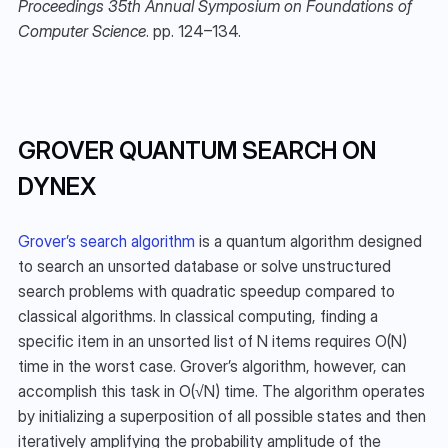
Proceedings 35th Annual Symposium on Foundations of 
Computer Science
. pp. 124–134.
GROVER QUANTUM SEARCH ON 
DYNEX
Grover’s search algorithm
 is a quantum algorithm designed 
to search an unsorted database or solve unstructured 
search problems with quadratic speedup compared to 
classical algorithms. In classical computing, finding a 
specific item in an unsorted list of N items requires O(N) 
time in the worst case. Grover’s algorithm, however, can 
accomplish this task in O(√N) time. The algorithm operates 
by initializing a superposition of all possible states and then 
iteratively amplifying the probability amplitude of the 