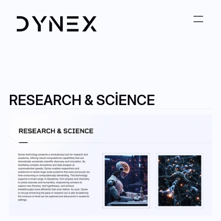
RESEARCH & SCIENCE