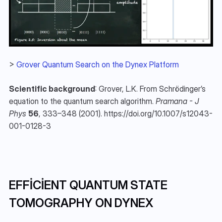
> 
Grover Quantum Search on the Dynex Platform
Scientific background
: Grover, L.K. From Schrödinger’s 
equation to the quantum search algorithm. 
Pramana - J 
Phys
56
, 333–348 (2001). https://doi.org/10.1007/s12043-
001-0128-3
EFFICIENT QUANTUM STATE 
TOMOGRAPHY ON DYNEX