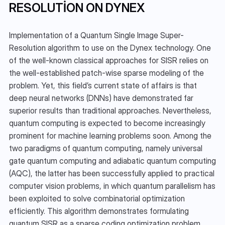
RESOLUTION ON DYNEX
Implementation of a Quantum Single Image Super-
Resolution algorithm to use on the Dynex technology. One 
of the well-known classical approaches for SISR relies on 
the well-established patch-wise sparse modeling of the 
problem. Yet, this field’s current state of affairs is that 
deep neural networks (DNNs) have demonstrated far 
superior results than traditional approaches. Nevertheless, 
quantum computing is expected to become increasingly 
prominent for machine learning problems soon. Among the 
two paradigms of quantum computing, namely universal 
gate quantum computing and adiabatic quantum computing 
(AQC), the latter has been successfully applied to practical 
computer vision problems, in which quantum parallelism has 
been exploited to solve combinatorial optimization 
efficiently. This algorithm demonstrates formulating 
quantum SISR as a sparse coding optimization problem, 