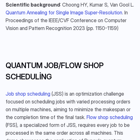
Scientific background
: Choong HY, Kumar S, Van Gool L. 
Quantum Annealing for Single Image Super-Resolution
. In 
Proceedings of the IEEE/CVF Conference on Computer 
Vision and Pattern Recognition 2023 (pp. 1150-1159)
QUANTUM JOB/FLOW SHOP 
SCHEDULING
Job shop scheduling
 (JSS) is an optimization challenge 
focused on scheduling jobs with varied processing orders 
on multiple machines, aiming to minimize the makespan or 
the completion time of the final task. 
Flow shop scheduling
(FSS), a specialized form of JSS, requires every job to be 
processed in the same order across all machines. This 