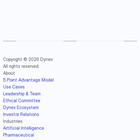
Copyright © 2026 Dynex
All rights reserved.
About
5.Point Advantage Model
Use Cases
Leadership & Team
Ethical Committee
Dynex Ecosystem
Investor Relations
Industries
Artificial Intelligence
Pharmaceutical