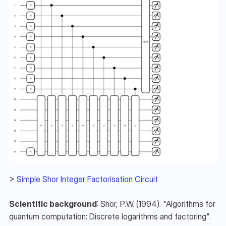
> 
Simple Shor Integer Factorisation Circuit
Scientific background
: Shor, P.W. (1994). "Algorithms for 
quantum computation: Discrete logarithms and factoring". 