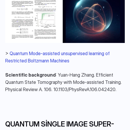
> 
Quantum Mode-assisted unsupervised learning of 
Restricted Boltzmann Machines
Scientific background
: Yuan-Hang Zhang. Efficient 
Quantum State Tomography with Mode-assisted Training. 
Physical Review A. 106. 10.1103/PhysRevA.106.042420. 
QUANTUM SINGLE IMAGE SUPER-