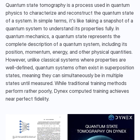
Quantum state tomography is a process used in quantum 
physics to characterize and reconstruct the quantum state 
of a system. In simple terms, it's like taking a snapshot of a 
quantum system to understand its properties fully. In 
quantum mechanics, a quantum state represents the 
complete description of a quantum system, including its 
position, momentum, energy, and other physical quantities. 
However, unlike classical systems where properties are 
well-defined, quantum systems often exist in superposition 
states, meaning they can simultaneously be in multiple 
states until measured. While traditional training methods 
perform rather poorly, Dynex computed training achieves 
near perfect fidelity.