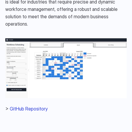
is ideal for industries that require precise and dynamic 
workforce management, offering a robust and scalable 
solution to meet the demands of modern business 
operations.
> 
GitHub Repository