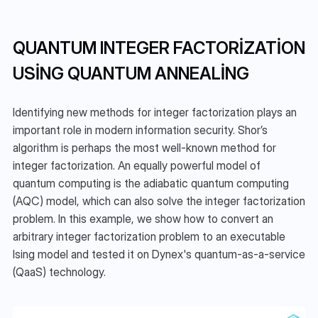
QUANTUM INTEGER FACTORIZATION 
USING QUANTUM ANNEALING
Identifying new methods for integer factorization plays an 
important role in modern information security. Shor’s 
algorithm is perhaps the most well-known method for 
integer factorization. An equally powerful model of 
quantum computing is the adiabatic quantum computing 
(AQC) model, which can also solve the integer factorization 
problem. In this example, we show how to convert an 
arbitrary integer factorization problem to an executable 
Ising model and tested it on Dynex's quantum-as-a-service 
(QaaS) technology.