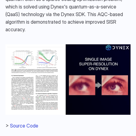
which is solved using Dynex's quantum-as-a-service 
(QaaS) technology via the Dynex SDK. This AQC-based 
algorithm is demonstrated to achieve improved SISR 
accuracy.
> 
Source Code