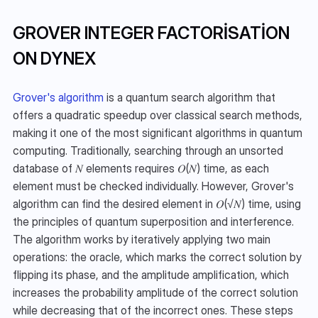
GROVER INTEGER FACTORISATION 
ON DYNEX
Grover's algorithm
 is a quantum search algorithm that 
offers a quadratic speedup over classical search methods, 
making it one of the most significant algorithms in quantum 
computing. Traditionally, searching through an unsorted 
database of 𝑁 elements requires 𝑂(𝑁) time, as each 
element must be checked individually. However, Grover's 
algorithm can find the desired element in 𝑂(√𝑁) time, using 
the principles of quantum superposition and interference. 
The algorithm works by iteratively applying two main 
operations: the oracle, which marks the correct solution by 
flipping its phase, and the amplitude amplification, which 
increases the probability amplitude of the correct solution 
while decreasing that of the incorrect ones. These steps 