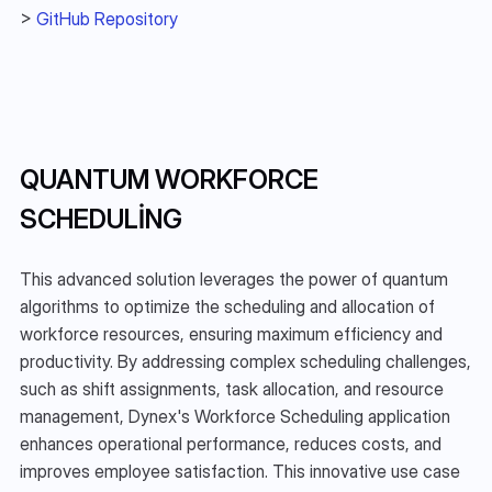
> 
GitHub Repository
QUANTUM WORKFORCE 
SCHEDULING
This advanced solution leverages the power of quantum 
algorithms to optimize the scheduling and allocation of 
workforce resources, ensuring maximum efficiency and 
productivity. By addressing complex scheduling challenges, 
such as shift assignments, task allocation, and resource 
management, Dynex's Workforce Scheduling application 
enhances operational performance, reduces costs, and 
improves employee satisfaction. This innovative use case 