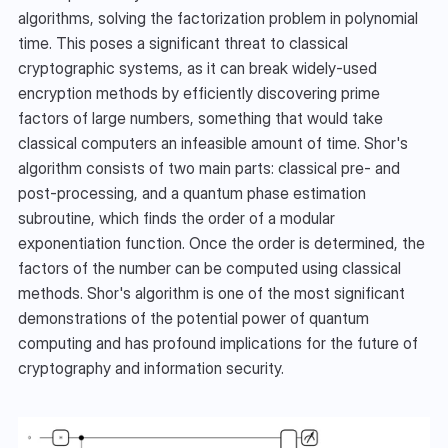
algorithms, solving the factorization problem in polynomial 
time. This poses a significant threat to classical 
cryptographic systems, as it can break widely-used 
encryption methods by efficiently discovering prime 
factors of large numbers, something that would take 
classical computers an infeasible amount of time. Shor's 
algorithm consists of two main parts: classical pre- and 
post-processing, and a quantum phase estimation 
subroutine, which finds the order of a modular 
exponentiation function. Once the order is determined, the 
factors of the number can be computed using classical 
methods. Shor's algorithm is one of the most significant 
demonstrations of the potential power of quantum 
computing and has profound implications for the future of 
cryptography and information security.