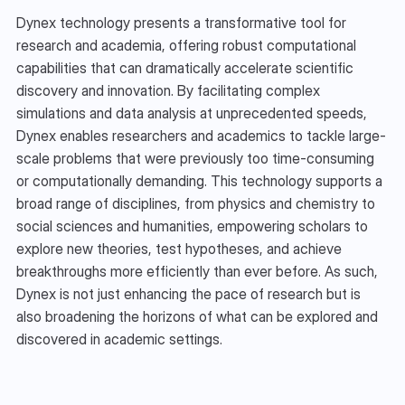
Dynex technology presents a transformative tool for 
research and academia, offering robust computational 
capabilities that can dramatically accelerate scientific 
discovery and innovation. By facilitating complex 
simulations and data analysis at unprecedented speeds, 
Dynex enables researchers and academics to tackle large-
scale problems that were previously too time-consuming 
or computationally demanding. This technology supports a 
broad range of disciplines, from physics and chemistry to 
social sciences and humanities, empowering scholars to 
explore new theories, test hypotheses, and achieve 
breakthroughs more efficiently than ever before. As such, 
Dynex is not just enhancing the pace of research but is 
also broadening the horizons of what can be explored and 
discovered in academic settings.