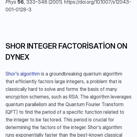
Phys
56
, 333–348 (2001). https://doi.org/10.1007/s12043-
001-0128-3
SHOR INTEGER FACTORISATION ON 
DYNEX
Shor's algorithm
 is a groundbreaking quantum algorithm 
that efficiently factors large integers, a problem that is 
classically hard to solve and forms the basis of many 
encryption schemes, such as RSA. The algorithm leverages 
quantum parallelism and the Quantum Fourier Transform 
(QFT) to find the period of a specific function related to 
the integer to be factored. This period is crucial for 
determining the factors of the integer. Shor's algorithm 
runs exponentially faster than the best-known classical 