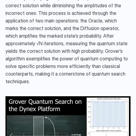
correct solution while diminishing the amplitudes of the 
incorrect ones. This process is achieved through the 
application of two main operations: the Oracle, which 
marks the correct solution, and the Diffusion operator, 
which amplifies the marked state’s probability. After 
approximately √N iterations, measuring the quantum state 
yields the correct solution with high probability. Grover’s 
algorithm exemplifies the power of quantum computing to 
solve specific problems more efficiently than classical 
counterparts, making it a cornerstone of quantum search 
techniques.