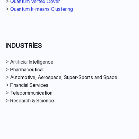
> 
Quantum Vertex Cover
> 
Quantum k-means Clustering
INDUSTRIES
> 
Artificial Intelligence
> 
Pharmaceutical
> 
Automotive, Aerospace, Super-Sports and Space
> 
Financial Services 
> 
Telecommunication
> 
Research & Science