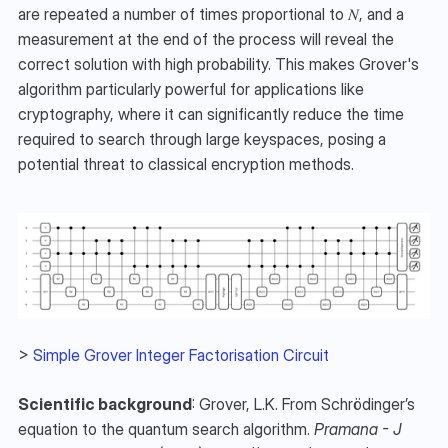
are repeated a number of times proportional to 𝑁, and a 
measurement at the end of the process will reveal the 
correct solution with high probability. This makes Grover's 
algorithm particularly powerful for applications like 
cryptography, where it can significantly reduce the time 
required to search through large keyspaces, posing a 
potential threat to classical encryption methods. 
> 
Simple Grover Integer Factorisation Circuit
Scientific background
: Grover, L.K. From Schrödinger’s 
equation to the quantum search algorithm. 
Pramana - J 