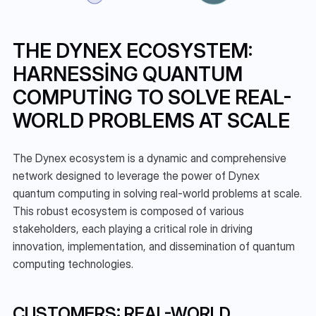
THE DYNEX ECOSYSTEM: 
HARNESSING QUANTUM 
COMPUTING TO SOLVE REAL-
WORLD PROBLEMS AT SCALE
The Dynex ecosystem is a dynamic and comprehensive 
network designed to leverage the power of Dynex 
quantum computing in solving real-world problems at scale. 
This robust ecosystem is composed of various 
stakeholders, each playing a critical role in driving 
innovation, implementation, and dissemination of quantum 
computing technologies.
CUSTOMERS: REAL-WORLD 