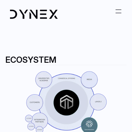
ECOSYSTEM