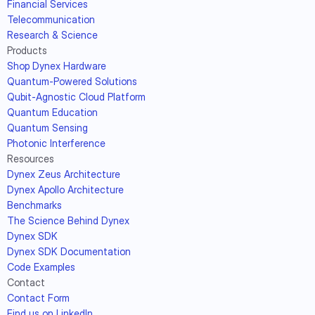
Financial Services
Telecommunication
Research & Science
Products
Shop Dynex Hardware
Quantum-Powered Solutions
Qubit-Agnostic Cloud Platform
Quantum Education
Quantum Sensing
Photonic Interference
Resources
Dynex Zeus Architecture
Dynex Apollo Architecture
Benchmarks
The Science Behind Dynex
Dynex SDK
Dynex SDK Documentation
Code Examples
Contact
Contact Form
Find us on LinkedIn