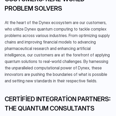
PROBLEM SOLVERS
At the heart of the Dynex ecosystem are our customers, 
who utilize Dynex quantum computing to tackle complex 
problems across various industries. From optimizing supply 
chains and improving financial models to advancing 
pharmaceutical research and enhancing artificial 
intelligence, our customers are at the forefront of applying 
quantum solutions to real-world challenges. By harnessing 
the unparalleled computational power of Dynex, these 
innovators are pushing the boundaries of what is possible 
and setting new standards in their respective fields.
CERTIFIED INTEGRATION PARTNERS: 
THE QUANTUM CONSULTANTS