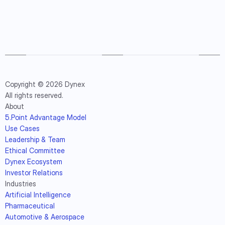
Copyright © 2026 Dynex
All rights reserved.
About
5.Point Advantage Model
Use Cases
Leadership & Team
Ethical Committee
Dynex Ecosystem
Investor Relations
Industries
Artificial Intelligence
Pharmaceutical
Automotive & Aerospace