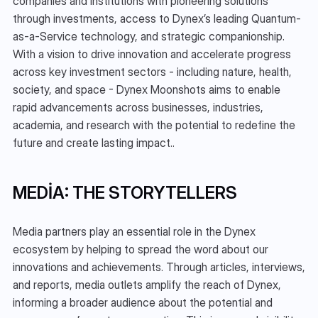
companies and institutions with pioneering solutions 
through investments, access to Dynex’s leading Quantum-
as-a-Service technology, and strategic companionship. 
With a vision to drive innovation and accelerate progress 
across key investment sectors - including nature, health, 
society, and space - Dynex Moonshots aims to enable 
rapid advancements across businesses, industries, 
academia, and research with the potential to redefine the 
future and create lasting impact..
MEDIA: THE STORYTELLERS
Media partners play an essential role in the Dynex 
ecosystem by helping to spread the word about our 
innovations and achievements. Through articles, interviews, 
and reports, media outlets amplify the reach of Dynex, 
informing a broader audience about the potential and 