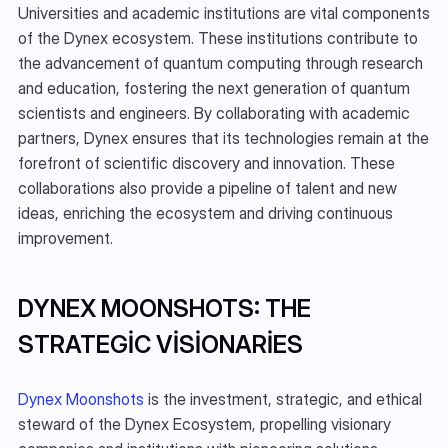
Universities and academic institutions are vital components 
of the Dynex ecosystem. These institutions contribute to 
the advancement of quantum computing through research 
and education, fostering the next generation of quantum 
scientists and engineers. By collaborating with academic 
partners, Dynex ensures that its technologies remain at the 
forefront of scientific discovery and innovation. These 
collaborations also provide a pipeline of talent and new 
ideas, enriching the ecosystem and driving continuous 
improvement.
DYNEX MOONSHOTS: THE 
STRATEGIC VISIONARIES
Dynex Moonshots
 is the investment, strategic, and ethical 
steward of the Dynex Ecosystem, propelling visionary 