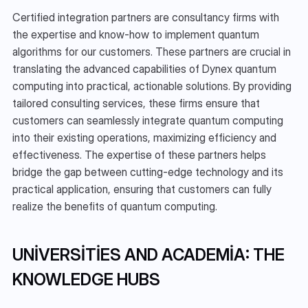
Certified integration partners are consultancy firms with 
the expertise and know-how to implement quantum 
algorithms for our customers. These partners are crucial in 
translating the advanced capabilities of Dynex quantum 
computing into practical, actionable solutions. By providing 
tailored consulting services, these firms ensure that 
customers can seamlessly integrate quantum computing 
into their existing operations, maximizing efficiency and 
effectiveness. The expertise of these partners helps 
bridge the gap between cutting-edge technology and its 
practical application, ensuring that customers can fully 
realize the benefits of quantum computing.
UNIVERSITIES AND ACADEMIA: THE 
KNOWLEDGE HUBS