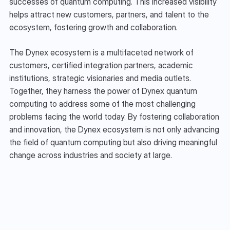
successes of quantum computing. This increased visibility 
helps attract new customers, partners, and talent to the 
ecosystem, fostering growth and collaboration.
The Dynex ecosystem is a multifaceted network of 
customers, certified integration partners, academic 
institutions, strategic visionaries and media outlets. 
Together, they harness the power of Dynex quantum 
computing to address some of the most challenging 
problems facing the world today. By fostering collaboration 
and innovation, the Dynex ecosystem is not only advancing 
the field of quantum computing but also driving meaningful 
change across industries and society at large.