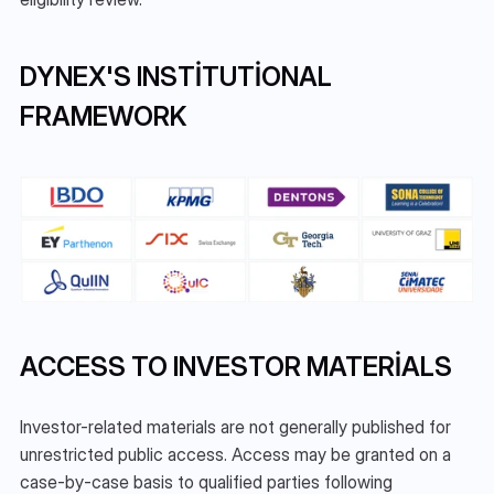
DYNEX'S INSTITUTIONAL 
FRAMEWORK
ACCESS TO INVESTOR MATERIALS
Investor-related materials are not generally published for 
unrestricted public access. Access may be granted on a 
case-by-case basis to qualified parties following 