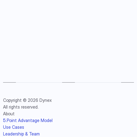
Copyright © 2026 Dynex
All rights reserved.
About
5.Point Advantage Model
Use Cases
Leadership & Team