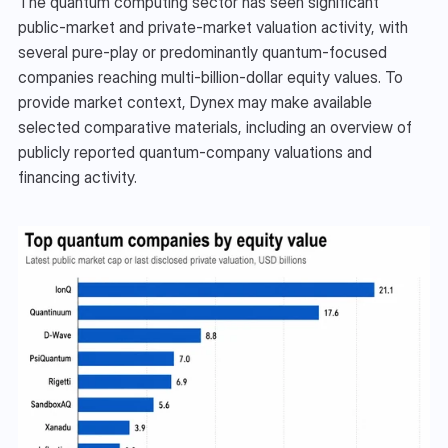
The quantum computing sector has seen significant 
public-market and private-market valuation activity, with 
several pure-play or predominantly quantum-focused 
companies reaching multi-billion-dollar equity values. To 
provide market context, Dynex may make available 
selected comparative materials, including an overview of 
publicly reported quantum-company valuations and 
financing activity.