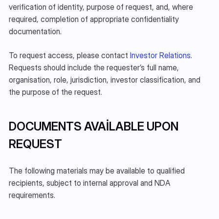
verification of identity, purpose of request, and, where 
required, completion of appropriate confidentiality 
documentation.
To request access, please contact 
Investor Relations
. 
Requests should include the requester’s full name, 
organisation, role, jurisdiction, investor classification, and 
the purpose of the request.
DOCUMENTS AVAILABLE UPON 
REQUEST
The following materials may be available to qualified 
recipients, subject to internal approval and NDA 
requirements.