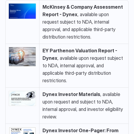
McKinsey & Company Assessment 
Report - Dynex
, available upon 
request subject to NDA, internal 
approval, and applicable third-party 
distribution restrictions.
EY Parthenon Valuation Report - 
Dynex
, available upon request subject 
to NDA, internal approval, and 
applicable third-party distribution 
restrictions.
Dynex Investor Materials
, available 
upon request and subject to NDA, 
internal approval, and investor eligibility 
review.
Dynex Investor One-Pager: From 