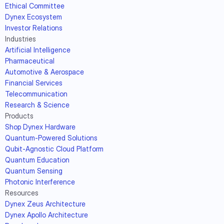
Ethical Committee
Dynex Ecosystem
Investor Relations
Industries
Artificial Intelligence
Pharmaceutical
Automotive & Aerospace
Financial Services
Telecommunication
Research & Science
Products
Shop Dynex Hardware
Quantum-Powered Solutions
Qubit-Agnostic Cloud Platform
Quantum Education
Quantum Sensing
Photonic Interference
Resources
Dynex Zeus Architecture
Dynex Apollo Architecture