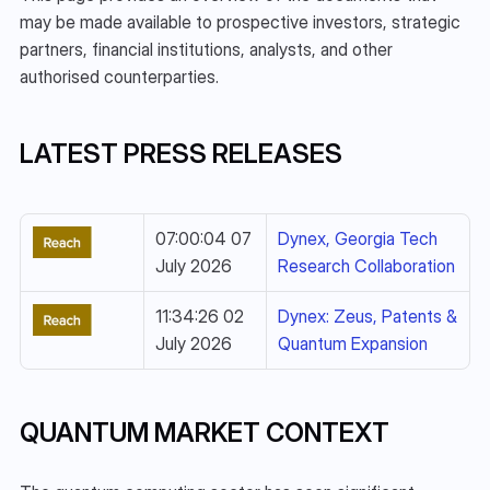
may be made available to prospective investors, strategic 
partners, financial institutions, analysts, and other 
authorised counterparties.
LATEST PRESS RELEASES
07:00:04 07 
Dynex, Georgia Tech 
July 2026
Research Collaboration
11:34:26 02 
Dynex: Zeus, Patents & 
July 2026
Quantum Expansion
QUANTUM MARKET CONTEXT