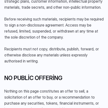
strategic plans, customer information, intellectual property 
materials, trade secrets, and other non-public information.
Before receiving such materials, recipients may be required 
to sign a non-disclosure agreement. Access may be 
refused, limited, suspended, or withdrawn at any time at 
the sole discretion of the company.
Recipients must not copy, distribute, publish, forward, or 
otherwise disclose any materials unless expressly 
authorised in writing.
NO PUBLIC OFFERING
Nothing on this page constitutes an offer to sell, a 
solicitation of an offer to buy, or a recommendation to 
purchase any securities, tokens, financial instruments, or 