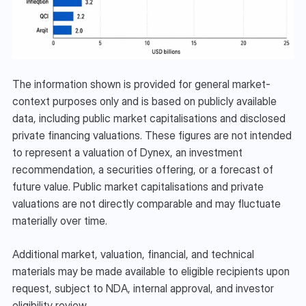
The information shown is provided for general market-
context purposes only and is based on publicly available 
data, including public market capitalisations and disclosed 
private financing valuations. These figures are not intended 
to represent a valuation of Dynex, an investment 
recommendation, a securities offering, or a forecast of 
future value. Public market capitalisations and private 
valuations are not directly comparable and may fluctuate 
materially over time.
Additional market, valuation, financial, and technical 
materials may be made available to eligible recipients upon 
request, subject to NDA, internal approval, and investor 
eligibility review.