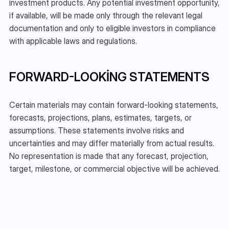
investment products. Any potential investment opportunity, 
if available, will be made only through the relevant legal 
documentation and only to eligible investors in compliance 
with applicable laws and regulations.
FORWARD-LOOKING STATEMENTS
Certain materials may contain forward-looking statements, 
forecasts, projections, plans, estimates, targets, or 
assumptions. These statements involve risks and 
uncertainties and may differ materially from actual results. 
No representation is made that any forecast, projection, 
target, milestone, or commercial objective will be achieved.