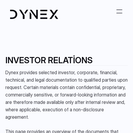
INVESTOR RELATIONS
Dynex provides selected investor, corporate, financial, 
technical, and legal documentation to qualified parties upon 
request. Certain materials contain confidential, proprietary, 
commercially sensitive, or forward-looking information and 
are therefore made available only after internal review and, 
where applicable, execution of a non-disclosure 
agreement.
This page provides an overview of the documents that 