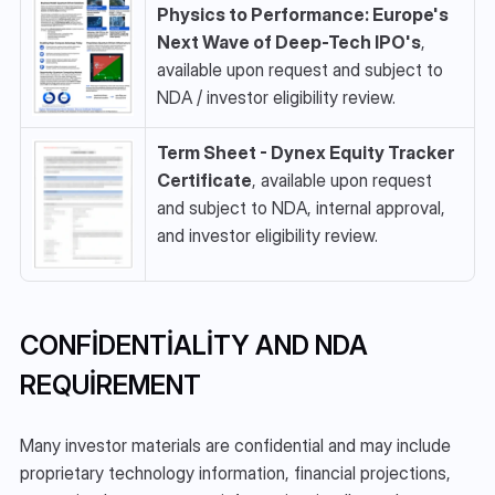
Physics to Performance: Europe's 
Next Wave of Deep-Tech IPO's
, 
available upon request and subject to 
NDA / investor eligibility review.
Term Sheet - Dynex Equity Tracker 
Certificate
, available upon request 
and subject to NDA, internal approval, 
and investor eligibility review.
CONFIDENTIALITY AND NDA 
REQUIREMENT
Many investor materials are confidential and may include 
proprietary technology information, financial projections, 