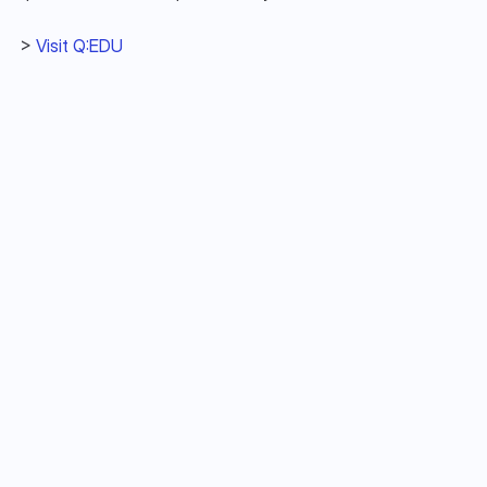
> 
Visit Q:EDU