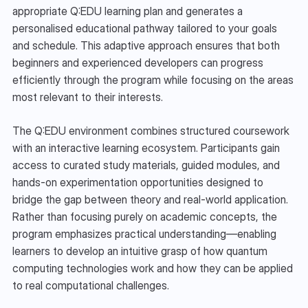
appropriate Q:EDU learning plan and generates a 
personalised educational pathway tailored to your goals 
and schedule. This adaptive approach ensures that both 
beginners and experienced developers can progress 
efficiently through the program while focusing on the areas 
most relevant to their interests.
The Q:EDU environment combines structured coursework 
with an interactive learning ecosystem. Participants gain 
access to curated study materials, guided modules, and 
hands-on experimentation opportunities designed to 
bridge the gap between theory and real-world application. 
Rather than focusing purely on academic concepts, the 
program emphasizes practical understanding—enabling 
learners to develop an intuitive grasp of how quantum 
computing technologies work and how they can be applied 
to real computational challenges.