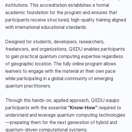
institutions. This accreditation establishes a formal 
academic foundation for the program and ensures that 
participants receive structured, high-quality training aligned 
with international educational standards.
Designed for students, developers, researchers, 
freelancers, and organizations, Q:EDU enables participants 
to gain practical quantum computing expertise regardless 
of geographic location. The fully online program allows 
learners to engage with the material at their own pace 
while participating in a global community of emerging 
quantum practitioners.
Through this hands-on, applied approach, Q:EDU equips 
participants with the essential 
“Know-How”
 required to 
understand and leverage quantum computing technologies
—preparing them for the next generation of hybrid and 
quantum-driven computational systems.