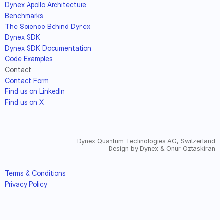
Dynex Apollo Architecture
Benchmarks
The Science Behind Dynex
Dynex SDK
Dynex SDK Documentation
Code Examples
Contact
Contact Form
Find us on LinkedIn
Find us on X
Dynex Quantum Technologies AG, Switzerland
Design by Dynex & Onur Oztaskiran
Terms & Conditions
Privacy Policy