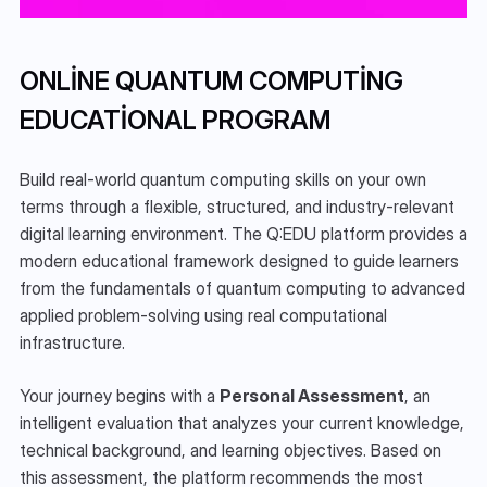
ONLINE QUANTUM COMPUTING 
EDUCATIONAL PROGRAM
Build real-world quantum computing skills on your own 
terms through a flexible, structured, and industry-relevant 
digital learning environment. The Q:EDU platform provides a 
modern educational framework designed to guide learners 
from the fundamentals of quantum computing to advanced 
applied problem-solving using real computational 
infrastructure.
Your journey begins with a 
Personal Assessment
, an 
intelligent evaluation that analyzes your current knowledge, 
technical background, and learning objectives. Based on 
this assessment, the platform recommends the most 