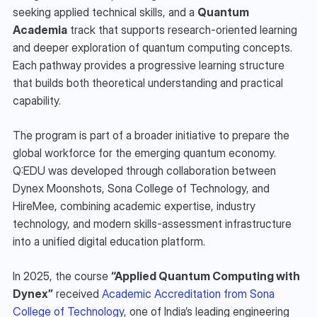
seeking applied technical skills, and a 
Quantum 
Academia
 track that supports research-oriented learning 
and deeper exploration of quantum computing concepts. 
Each pathway provides a progressive learning structure 
that builds both theoretical understanding and practical 
capability.
The program is part of a broader initiative to prepare the 
global workforce for the emerging quantum economy. 
Q:EDU was developed through collaboration between 
Dynex Moonshots, Sona College of Technology, and 
HireMee, combining academic expertise, industry 
technology, and modern skills-assessment infrastructure 
into a unified digital education platform.
In 2025, the course 
“Applied Quantum Computing with 
Dynex”
 received 
Academic Accreditation from Sona 
College of Technology
, one of India’s leading engineering 