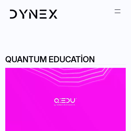
QUANTUM EDUCATION