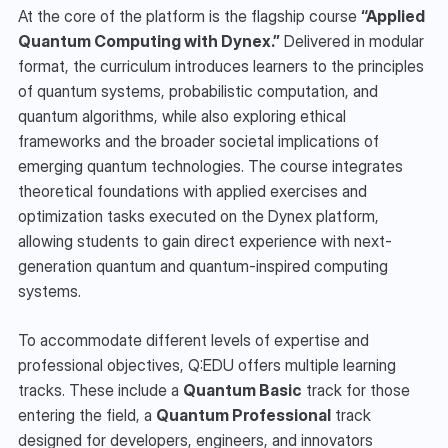
At the core of the platform is the flagship course 
“Applied 
Quantum Computing with Dynex.”
 Delivered in modular 
format, the curriculum introduces learners to the principles 
of quantum systems, probabilistic computation, and 
quantum algorithms, while also exploring ethical 
frameworks and the broader societal implications of 
emerging quantum technologies. The course integrates 
theoretical foundations with applied exercises and 
optimization tasks executed on the Dynex platform, 
allowing students to gain direct experience with next-
generation quantum and quantum-inspired computing 
systems.
To accommodate different levels of expertise and 
professional objectives, Q:EDU offers multiple learning 
tracks. These include a 
Quantum Basic
 track for those 
entering the field, a 
Quantum Professional
 track 
designed for developers, engineers, and innovators 