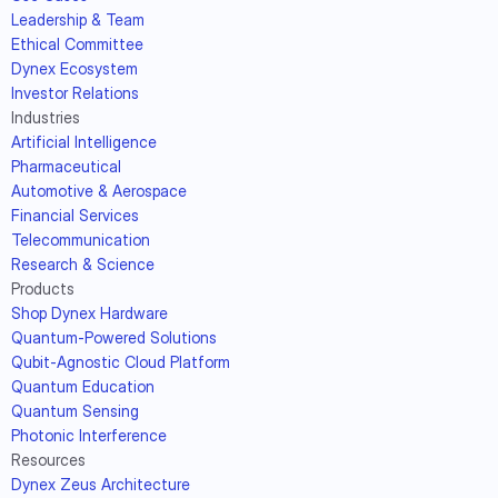
Leadership & Team
Ethical Committee
Dynex Ecosystem
Investor Relations
Industries
Artificial Intelligence
Pharmaceutical
Automotive & Aerospace
Financial Services
Telecommunication
Research & Science
Products
Shop Dynex Hardware
Quantum-Powered Solutions
Qubit-Agnostic Cloud Platform
Quantum Education
Quantum Sensing
Photonic Interference
Resources
Dynex Zeus Architecture