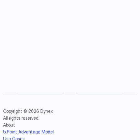
Copyright © 2026 Dynex
All rights reserved.
About
5.Point Advantage Model
Use Cases