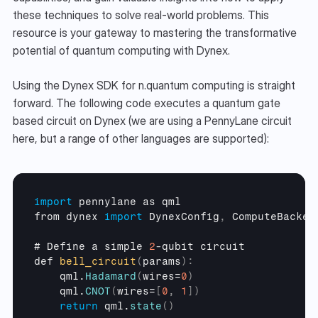
these techniques to solve real-world problems. This 
resource is your gateway to mastering the transformative 
potential of quantum computing with Dynex.
Using the Dynex SDK for n.quantum computing is straight 
forward. The following code executes a quantum gate 
based circuit on Dynex (we are using a PennyLane circuit 
here, but a range of other languages are supported):
import
pennylane
as 
qml
from 
dynex 
import
DynexConfig
,
ComputeBacken
# 
Define 
a 
simple 
2
-
qubit 
circuit
def 
bell_circuit
(
params
)
:
qml
.
Hadamard
(
wires
=
0
)
qml
.
CNOT
(
wires
=
[
0
,
1
]
)
return
qml
.
state
(
)