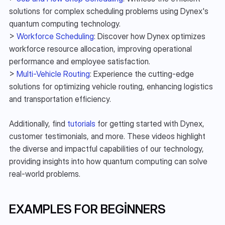
solutions for complex scheduling problems using Dynex's 
quantum computing technology.
> 
Workforce Scheduling
: Discover how Dynex optimizes 
workforce resource allocation, improving operational 
performance and employee satisfaction.
> 
Multi-Vehicle Routing
: Experience the cutting-edge 
solutions for optimizing vehicle routing, enhancing logistics 
and transportation efficiency.
Additionally, find 
tutorials
 for getting started with Dynex, 
customer testimonials, and more. These videos highlight 
the diverse and impactful capabilities of our technology, 
providing insights into how quantum computing can solve 
real-world problems.
EXAMPLES FOR BEGINNERS