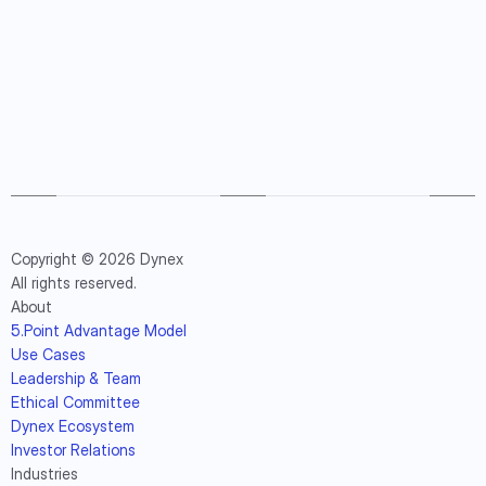
Copyright © 2026 Dynex
All rights reserved.
About
5.Point Advantage Model
Use Cases
Leadership & Team
Ethical Committee
Dynex Ecosystem
Investor Relations
Industries