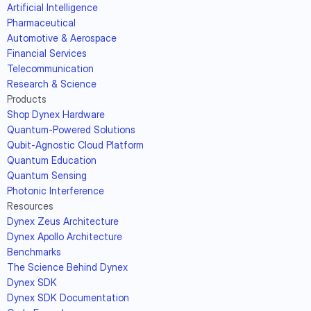
Artificial Intelligence
Pharmaceutical
Automotive & Aerospace
Financial Services
Telecommunication
Research & Science
Products
Shop Dynex Hardware
Quantum-Powered Solutions
Qubit-Agnostic Cloud Platform
Quantum Education
Quantum Sensing
Photonic Interference
Resources
Dynex Zeus Architecture
Dynex Apollo Architecture
Benchmarks
The Science Behind Dynex
Dynex SDK
Dynex SDK Documentation