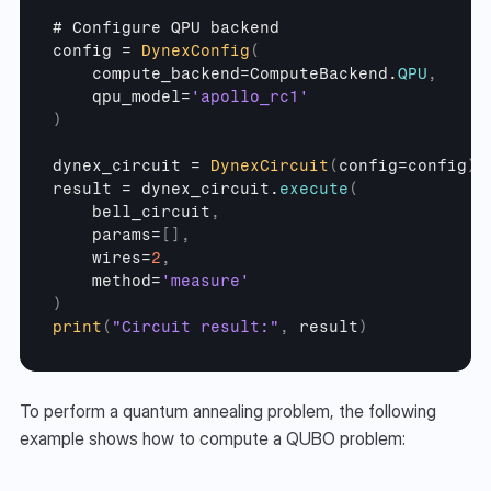
# 
Configure 
QPU 
backend
config
 = 
DynexConfig
(
compute_backend
=
ComputeBackend
.
QPU
,
qpu_model
=
'apollo_rc1'
)
dynex_circuit
 = 
DynexCircuit
(
config
=
config
)
result
 = 
dynex_circuit
.
execute
(
bell_circuit
,
params
=
[
]
,
wires
=
2
,
method
=
'measure'
)
print
(
"Circuit result:"
,
result
)
To perform a quantum annealing problem, the following 
example shows how to compute a QUBO problem: