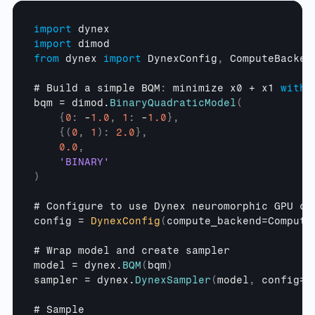
import
dynex
import
dimod
from
dynex 
import
DynexConfig
,
ComputeBacken
# 
Build 
a 
simple 
BQM
:
minimize 
x0
 + 
x1 
with
bqm
 = 
dimod
.
BinaryQuadraticModel
(
{
0
:
 -
1.0
,
1
:
 -
1.0
}
,
{
(
0
,
1
)
:
2.0
}
,
0.0
,
'BINARY'
)
# 
Configure 
to 
use 
Dynex 
neuromorphic 
GPU 
ch
config
 = 
DynexConfig
(
compute_backend
=
Compute
# 
Wrap 
model 
and 
create 
sampler
model
 = 
dynex
.
BQM
(
bqm
)
sampler
 = 
dynex
.
DynexSampler
(
model
,
config
=
c
# 
Sample