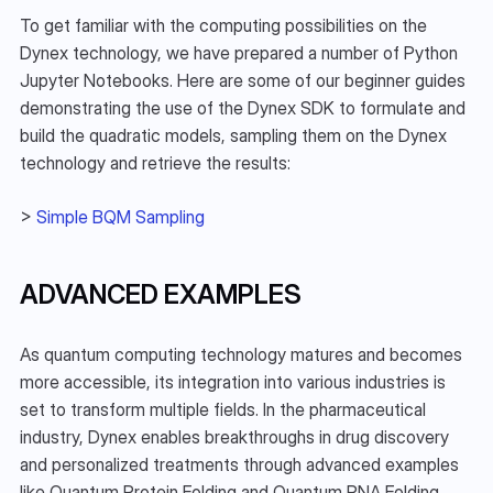
To get familiar with the computing possibilities on the 
Dynex technology, we have prepared a number of Python 
Jupyter Notebooks. Here are some of our beginner guides 
demonstrating the use of the Dynex SDK to formulate and 
build the quadratic models, sampling them on the Dynex 
technology and retrieve the results:
> 
Simple BQM Sampling
ADVANCED EXAMPLES
As quantum computing technology matures and becomes 
more accessible, its integration into various industries is 
set to transform multiple fields. In the pharmaceutical 
industry, Dynex enables breakthroughs in drug discovery 
and personalized treatments through advanced examples 
like Quantum Protein Folding and Quantum RNA Folding, 