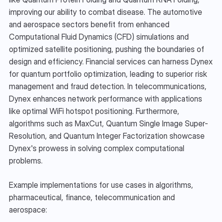
improving our ability to combat disease. The automotive 
and aerospace sectors benefit from enhanced 
Computational Fluid Dynamics (CFD) simulations and 
optimized satellite positioning, pushing the boundaries of 
design and efficiency. Financial services can harness Dynex 
for quantum portfolio optimization, leading to superior risk 
management and fraud detection. In telecommunications, 
Dynex enhances network performance with applications 
like optimal WiFi hotspot positioning. Furthermore, 
algorithms such as MaxCut, Quantum Single Image Super-
Resolution, and Quantum Integer Factorization showcase 
Dynex's prowess in solving complex computational 
problems.
Example implementations for use cases in algorithms, 
pharmaceutical, finance, telecommunication and 
aerospace: