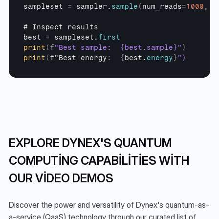
sampleset
 = 
sampler
.
sample
(
num_reads
=
1000
,
a
# 
Inspect 
results
best
 = 
sampleset
.
first
print
(
f
"Best sample:  {best.sample}"
)
print
(
f
"Best
energy
:
{
best
.
energy
}
")
EXPLORE DYNEX'S QUANTUM 
COMPUTING CAPABILITIES WITH 
OUR VIDEO DEMOS
Discover the power and versatility of Dynex's quantum-as-
a-service (QaaS) technology through our curated list of 