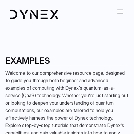
EXAMPLES
Welcome to our comprehensive resource page, designed 
to guide you through both beginner and advanced 
examples of computing with Dynex's quantum-as-a-
service (QaaS) technology. Whether you're just starting out 
or looking to deepen your understanding of quantum 
computations, our examples are tailored to help you 
effectively harness the power of Dynex technology. 
Explore step-by-step tutorials that demonstrate Dynex's 
capabilities, and gain valuable insights into how to apply 