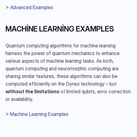
> 
Advanced Examples
MACHINE LEARNING EXAMPLES
Quantum computing algorithms for machine learning 
harness the power of quantum mechanics to enhance 
various aspects of machine learning tasks. As both, 
quantum computing and neuromorphic computing are 
sharing similar features, these algorithms can also be 
computed efficiently on the Dynex technology – but 
without the limitations
 of limited qubits, error correction 
or availability.
> 
Machine Learning Examples