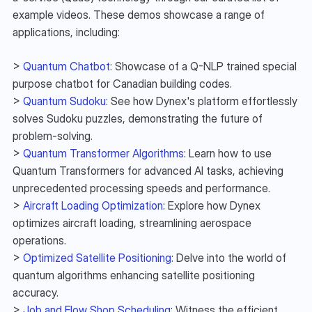
example videos. These demos showcase a range of 
applications, including:
> 
Quantum Chatbot
: Showcase of a Q-NLP trained special 
purpose chatbot for Canadian building codes.
> 
Quantum Sudoku
: See how Dynex's platform effortlessly 
solves Sudoku puzzles, demonstrating the future of 
problem-solving.
> 
Quantum Transformer Algorithms
: Learn how to use 
Quantum Transformers for advanced AI tasks, achieving 
unprecedented processing speeds and performance.
> 
Aircraft Loading Optimization
: Explore how Dynex 
optimizes aircraft loading, streamlining aerospace 
operations.
> 
Optimized Satellite Positioning
: Delve into the world of 
quantum algorithms enhancing satellite positioning 
accuracy.
> 
Job and Flow Shop Scheduling
: Witness the efficient 