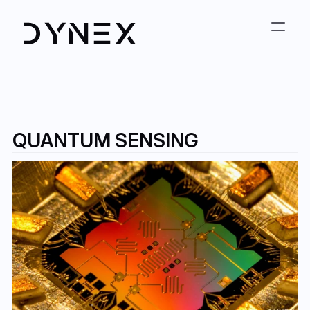
QUANTUM SENSING