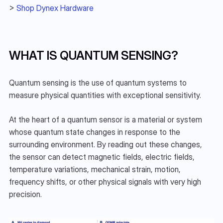
> 
Shop Dynex Hardware
WHAT IS QUANTUM SENSING?
Quantum sensing is the use of quantum systems to 
measure physical quantities with exceptional sensitivity.
At the heart of a quantum sensor is a material or system 
whose quantum state changes in response to the 
surrounding environment. By reading out these changes, 
the sensor can detect magnetic fields, electric fields, 
temperature variations, mechanical strain, motion, 
frequency shifts, or other physical signals with very high 
precision.