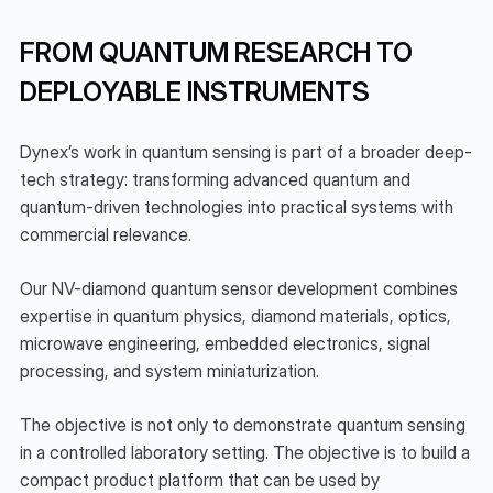
FROM QUANTUM RESEARCH TO 
DEPLOYABLE INSTRUMENTS
Dynex’s work in quantum sensing is part of a broader deep-
tech strategy: transforming advanced quantum and 
quantum-driven technologies into practical systems with 
commercial relevance.
Our NV-diamond quantum sensor development combines 
expertise in quantum physics, diamond materials, optics, 
microwave engineering, embedded electronics, signal 
processing, and system miniaturization.
The objective is not only to demonstrate quantum sensing 
in a controlled laboratory setting. The objective is to build a 
compact product platform that can be used by 