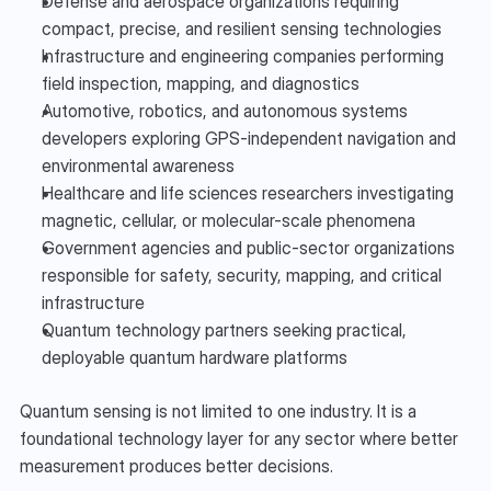
Defense and aerospace organizations requiring 
compact, precise, and resilient sensing technologies
Infrastructure and engineering companies performing 
field inspection, mapping, and diagnostics
Automotive, robotics, and autonomous systems 
developers exploring GPS-independent navigation and 
environmental awareness
Healthcare and life sciences researchers investigating 
magnetic, cellular, or molecular-scale phenomena
Government agencies and public-sector organizations 
responsible for safety, security, mapping, and critical 
infrastructure
Quantum technology partners seeking practical, 
deployable quantum hardware platforms
Quantum sensing is not limited to one industry. It is a 
foundational technology layer for any sector where better 
measurement produces better decisions.