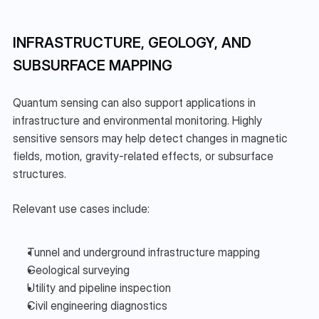
INFRASTRUCTURE, GEOLOGY, AND 
SUBSURFACE MAPPING
Quantum sensing can also support applications in 
infrastructure and environmental monitoring. Highly 
sensitive sensors may help detect changes in magnetic 
fields, motion, gravity-related effects, or subsurface 
structures.
Relevant use cases include:
Tunnel and underground infrastructure mapping
Geological surveying
Utility and pipeline inspection
Civil engineering diagnostics