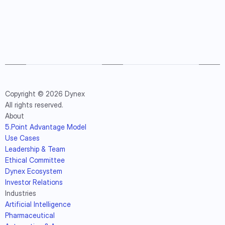
Copyright © 2026 Dynex
All rights reserved.
About
5.Point Advantage Model
Use Cases
Leadership & Team
Ethical Committee
Dynex Ecosystem
Investor Relations
Industries
Artificial Intelligence
Pharmaceutical