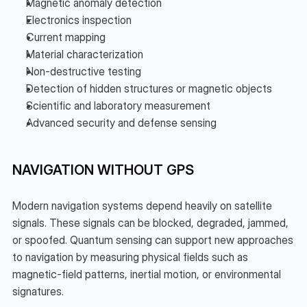
Magnetic anomaly detection
Electronics inspection
Current mapping
Material characterization
Non-destructive testing
Detection of hidden structures or magnetic objects
Scientific and laboratory measurement
Advanced security and defense sensing
NAVIGATION WITHOUT GPS
Modern navigation systems depend heavily on satellite 
signals. These signals can be blocked, degraded, jammed, 
or spoofed. Quantum sensing can support new approaches 
to navigation by measuring physical fields such as 
magnetic-field patterns, inertial motion, or environmental 
signatures.