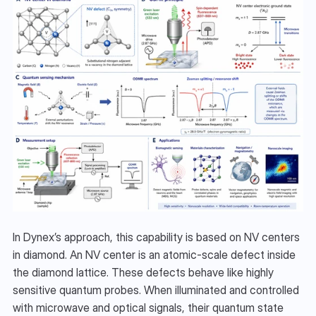
In Dynex’s approach, this capability is based on NV centers 
in diamond. An NV center is an atomic-scale defect inside 
the diamond lattice. These defects behave like highly 
sensitive quantum probes. When illuminated and controlled 
with microwave and optical signals, their quantum state 