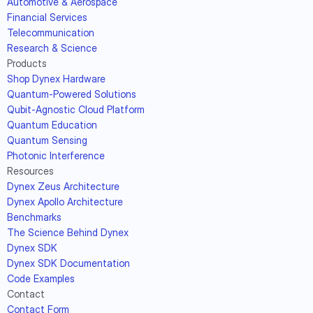
Automotive & Aerospace
Financial Services
Telecommunication
Research & Science
Products
Shop Dynex Hardware
Quantum-Powered Solutions
Qubit-Agnostic Cloud Platform
Quantum Education
Quantum Sensing
Photonic Interference
Resources
Dynex Zeus Architecture
Dynex Apollo Architecture
Benchmarks
The Science Behind Dynex
Dynex SDK
Dynex SDK Documentation
Code Examples
Contact
Contact Form