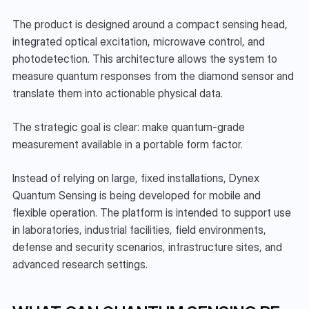
The product is designed around a compact sensing head, 
integrated optical excitation, microwave control, and 
photodetection. This architecture allows the system to 
measure quantum responses from the diamond sensor and 
translate them into actionable physical data.
The strategic goal is clear: make quantum-grade 
measurement available in a portable form factor.
Instead of relying on large, fixed installations, Dynex 
Quantum Sensing is being developed for mobile and 
flexible operation. The platform is intended to support use 
in laboratories, industrial facilities, field environments, 
defense and security scenarios, infrastructure sites, and 
advanced research settings.