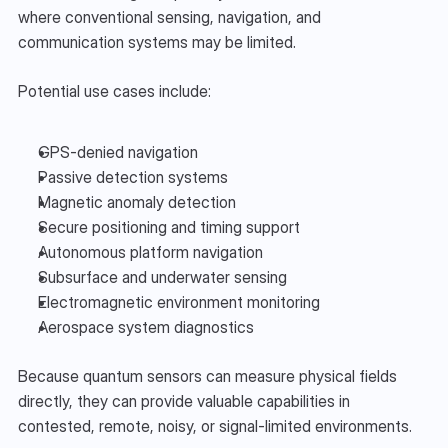
where conventional sensing, navigation, and 
communication systems may be limited.
Potential use cases include:
GPS-denied navigation
Passive detection systems
Magnetic anomaly detection
Secure positioning and timing support
Autonomous platform navigation
Subsurface and underwater sensing
Electromagnetic environment monitoring
Aerospace system diagnostics
Because quantum sensors can measure physical fields 
directly, they can provide valuable capabilities in 
contested, remote, noisy, or signal-limited environments.