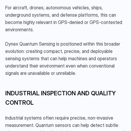
For aircraft, drones, autonomous vehicles, ships, 
underground systems, and defense platforms, this can 
become highly relevant in GPS-denied or GPS-contested 
environments.
Dynex Quantum Sensing is positioned within this broader 
evolution: creating compact, precise, and deployable 
sensing systems that can help machines and operators 
understand their environment even when conventional 
signals are unavailable or unreliable.
INDUSTRIAL INSPECTION AND QUALITY 
CONTROL
Industrial systems often require precise, non-invasive 
measurement. Quantum sensors can help detect subtle 