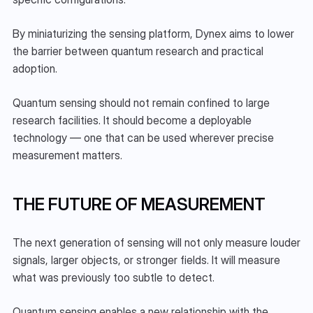
By miniaturizing the sensing platform, Dynex aims to lower 
the barrier between quantum research and practical 
adoption.
Quantum sensing should not remain confined to large 
research facilities. It should become a deployable 
technology — one that can be used wherever precise 
measurement matters.
THE FUTURE OF MEASUREMENT
The next generation of sensing will not only measure louder 
signals, larger objects, or stronger fields. It will measure 
what was previously too subtle to detect.
Quantum sensing enables a new relationship with the 