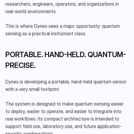
researchers, engineers, operators, and organizations in 
real-world environments.
This is where Dynex sees a major opportunity: quantum 
sensing as a practical instrument class.
PORTABLE. HAND-HELD. QUANTUM-
PRECISE.
Dynex is developing a portable, hand-held quantum sensor 
with a very small footprint.
The system is designed to make quantum sensing easier 
to deploy, easier to operate, and easier to integrate into 
real workflows. Its compact architecture is intended to 
support field use, laboratory use, and future application-
specific configurations.