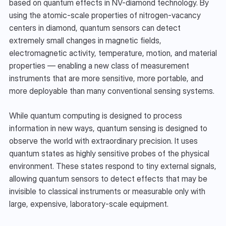
based on quantum effects in NV-diamond technology. By 
using the atomic-scale properties of nitrogen-vacancy 
centers in diamond, quantum sensors can detect 
extremely small changes in magnetic fields, 
electromagnetic activity, temperature, motion, and material 
properties — enabling a new class of measurement 
instruments that are more sensitive, more portable, and 
more deployable than many conventional sensing systems.
While quantum computing is designed to process 
information in new ways, quantum sensing is designed to 
observe the world with extraordinary precision. It uses 
quantum states as highly sensitive probes of the physical 
environment. These states respond to tiny external signals, 
allowing quantum sensors to detect effects that may be 
invisible to classical instruments or measurable only with 
large, expensive, laboratory-scale equipment.