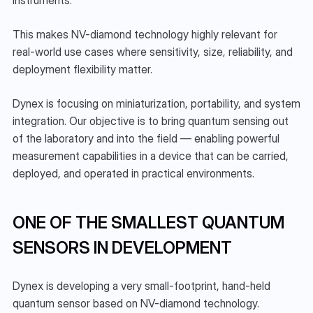
instruments.
This makes NV-diamond technology highly relevant for 
real-world use cases where sensitivity, size, reliability, and 
deployment flexibility matter.
Dynex is focusing on miniaturization, portability, and system 
integration. Our objective is to bring quantum sensing out 
of the laboratory and into the field — enabling powerful 
measurement capabilities in a device that can be carried, 
deployed, and operated in practical environments.
ONE OF THE SMALLEST QUANTUM 
SENSORS IN DEVELOPMENT
Dynex is developing a very small-footprint, hand-held 
quantum sensor based on NV-diamond technology.