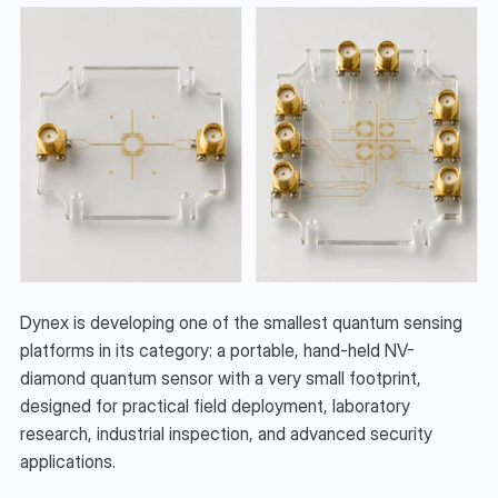
Dynex is developing one of the smallest quantum sensing 
platforms in its category: a portable, hand-held NV-
diamond quantum sensor with a very small footprint, 
designed for practical field deployment, laboratory 
research, industrial inspection, and advanced security 
applications.