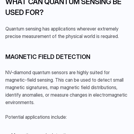
WHAT CAN QUANTUM SENSING BE 
USED FOR?
Quantum sensing has applications wherever extremely 
precise measurement of the physical world is required.
MAGNETIC FIELD DETECTION
NV-diamond quantum sensors are highly suited for 
magnetic-field sensing. This can be used to detect small 
magnetic signatures, map magnetic field distributions, 
identify anomalies, or measure changes in electromagnetic 
environments.
Potential applications include: