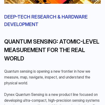
DEEP-TECH RESEARCH & HARDWARE 
DEVELOPMENT
QUANTUM SENSING: ATOMIC-LEVEL 
MEASUREMENT FOR THE REAL 
WORLD
Quantum sensing is opening a new frontier in how we 
measure, map, navigate, inspect, and understand the 
physical world.
Dynex Quantum Sensing is a new product line focused on 
developing ultra-compact, high-precision sensing systems 