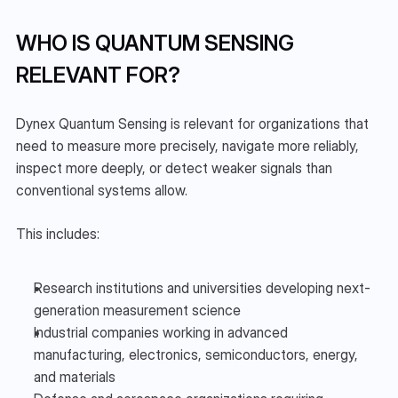
WHO IS QUANTUM SENSING 
RELEVANT FOR?
Dynex Quantum Sensing is relevant for organizations that 
need to measure more precisely, navigate more reliably, 
inspect more deeply, or detect weaker signals than 
conventional systems allow.
This includes:
Research institutions and universities developing next-
generation measurement science
Industrial companies working in advanced 
manufacturing, electronics, semiconductors, energy, 
and materials