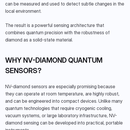
can be measured and used to detect subtle changes in the 
local environment.
The result is a powerful sensing architecture that 
combines quantum precision with the robustness of 
diamond as a solid-state material.
WHY NV-DIAMOND QUANTUM 
SENSORS?
NV-diamond sensors are especially promising because 
they can operate at room temperature, are highly robust, 
and can be engineered into compact devices. Unlike many 
quantum technologies that require cryogenic cooling, 
vacuum systems, or large laboratory infrastructure, NV-
diamond sensing can be developed into practical, portable 