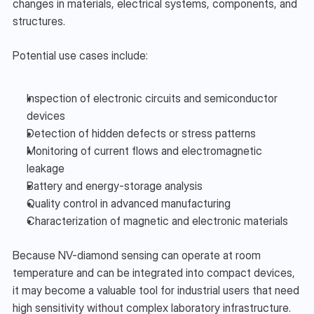
changes in materials, electrical systems, components, and 
structures.
Potential use cases include:
Inspection of electronic circuits and semiconductor 
devices
Detection of hidden defects or stress patterns
Monitoring of current flows and electromagnetic 
leakage
Battery and energy-storage analysis
Quality control in advanced manufacturing
Characterization of magnetic and electronic materials
Because NV-diamond sensing can operate at room 
temperature and can be integrated into compact devices, 
it may become a valuable tool for industrial users that need 
high sensitivity without complex laboratory infrastructure.