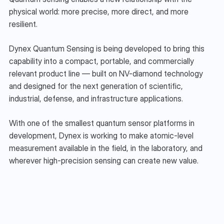
physical world: more precise, more direct, and more 
resilient.
Dynex Quantum Sensing is being developed to bring this 
capability into a compact, portable, and commercially 
relevant product line — built on NV-diamond technology 
and designed for the next generation of scientific, 
industrial, defense, and infrastructure applications.
With one of the smallest quantum sensor platforms in 
development, Dynex is working to make atomic-level 
measurement available in the field, in the laboratory, and 
wherever high-precision sensing can create new value.