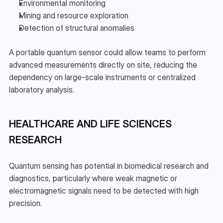
Environmental monitoring
Mining and resource exploration
Detection of structural anomalies
A portable quantum sensor could allow teams to perform 
advanced measurements directly on site, reducing the 
dependency on large-scale instruments or centralized 
laboratory analysis.
HEALTHCARE AND LIFE SCIENCES 
RESEARCH
Quantum sensing has potential in biomedical research and 
diagnostics, particularly where weak magnetic or 
electromagnetic signals need to be detected with high 
precision.