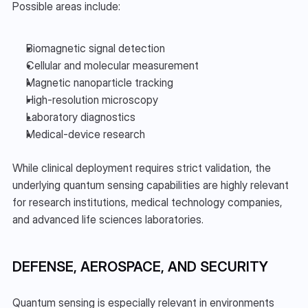
Possible areas include:
Biomagnetic signal detection
Cellular and molecular measurement
Magnetic nanoparticle tracking
High-resolution microscopy
Laboratory diagnostics
Medical-device research
While clinical deployment requires strict validation, the 
underlying quantum sensing capabilities are highly relevant 
for research institutions, medical technology companies, 
and advanced life sciences laboratories.
DEFENSE, AEROSPACE, AND SECURITY
Quantum sensing is especially relevant in environments 